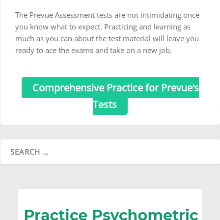
The Prevue Assessment tests are not intimidating once
you know what to expect. Practicing and learning as
much as you can about the test material will leave you
ready to ace the exams and take on a new job.
Comprehensive Practice for Prevue’s
Tests