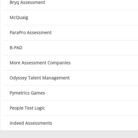
Bryq Assessment
McQuaig
ParaPro Assessment
B-PAD
More Assessment Companies
Odyssey Talent Management
Pymetrics Games
People Test Logic
Indeed Assessments