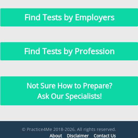
Find Tests by Employers
Find Tests by Profession
Not Sure How to Prepare?
Ask Our Specialists!
© Practice4Me 2018-2026, All rights reserved.
About
Disclaimer
Contact Us