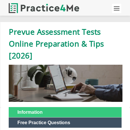
Prevue Assessment Tests
Online Preparation & Tips
[2026]
Information
Free Practice Questions