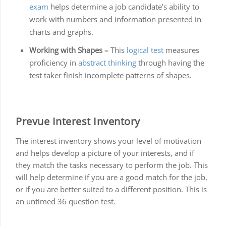
exam
helps determine a job candidate’s ability to
work with numbers and information presented in
charts and graphs.
Working with Shapes –
This
logical test
measures
proficiency in
abstract thinking
through having the
test taker finish incomplete patterns of shapes.
Prevue Interest Inventory
The interest inventory shows your level of motivation
and helps develop a picture of your interests, and if
they match the tasks necessary to perform the job. This
will help determine if you are a good match for the job,
or if you are better suited to a different position. This is
an untimed 36 question test.