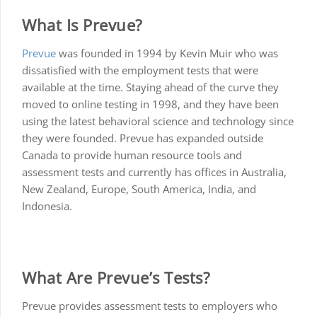
What Is Prevue?
Prevue
was founded in 1994 by Kevin Muir who was
dissatisfied with the employment tests that were
available at the time. Staying ahead of the curve they
moved to online testing in 1998, and they have been
using the latest behavioral science and technology since
they were founded. Prevue has expanded outside
Canada to provide human resource tools and
assessment tests and currently has offices in Australia,
New Zealand, Europe, South America, India, and
Indonesia.
What Are Prevue’s Tests?
Prevue provides assessment tests to employers who