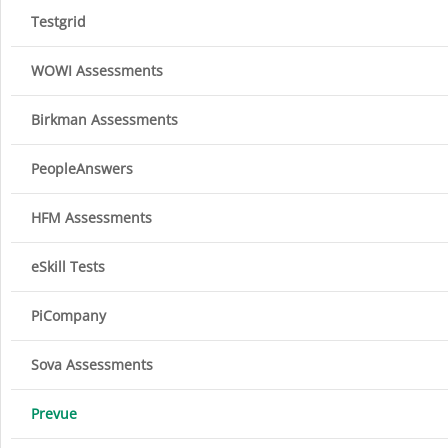
Testgrid
WOWI Assessments
Birkman Assessments
PeopleAnswers
HFM Assessments
eSkill Tests
PiCompany
Sova Assessments
Prevue