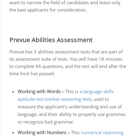
want to narrow the field of candidates and leave only
the best applicants for consideration.
Prevue Abilities Assessment
Prevue has 3 abilities assessment tests that are part of
its assessment suite of tests. You will have 18 minutes
to complete 94 questions, and the test will end after the
time limit has passed.
Working with Words –
This is
a language skills
aptitude test (verbal reasoning test)
, used to
measure the applicant’s understanding and use of
language, and their ability to properly use grammar,
or recognize bad grammar.
Working with Numbers –
This
numerical reasoning