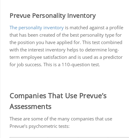
Prevue Personality Inventory
The personality inventory
is matched against a profile
that has been created of the best personality type for
the position you have applied for. This test combined
with the interest inventory helps to determine long-
term employee satisfaction and is used as a predictor
for job success. This is a 110-question test.
Companies That Use Prevue’s
Assessments
These are some of the many companies that use
Prevue’s psychometric tests: