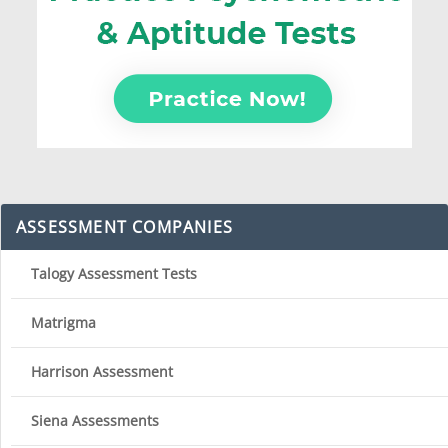
ASSESSMENT COMPANIES
Talogy Assessment Tests
Matrigma
Harrison Assessment
Siena Assessments