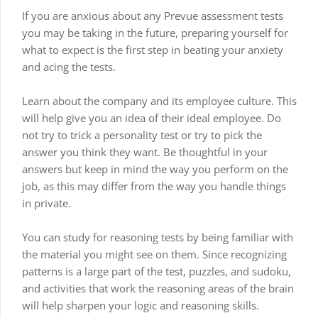
If you are anxious about any Prevue assessment tests
you may be taking in the future, preparing yourself for
what to expect is the first step in beating your anxiety
and acing the tests.
Learn about the company and its employee culture. This
will help give you an idea of their ideal employee. Do
not try to trick a personality test or try to pick the
answer you think they want. Be thoughtful in your
answers but keep in mind the way you perform on the
job, as this may differ from the way you handle things
in private.
You can study for reasoning tests by being familiar with
the material you might see on them. Since recognizing
patterns is a large part of the test, puzzles, and sudoku,
and activities that work the reasoning areas of the brain
will help sharpen your logic and reasoning skills.