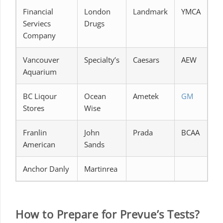
Financial
London
Landmark
YMCA
Serviecs
Drugs
Company
Vancouver
Specialty’s
Caesars
AEW
Aquarium
BC Liqour
Ocean
Ametek
GM
Stores
Wise
Franlin
John
Prada
BCAA
American
Sands
Anchor Danly
Martinrea
How to Prepare for Prevue’s Tests?