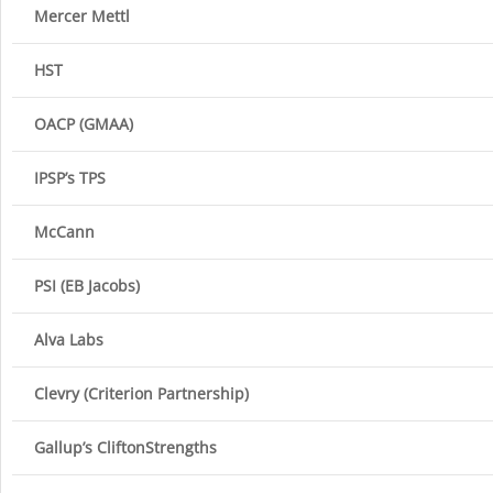
Mercer Mettl
HST
OACP (GMAA)
IPSP’s TPS
McCann
PSI (EB Jacobs)
Alva Labs
Clevry (Criterion Partnership)
Gallup’s CliftonStrengths