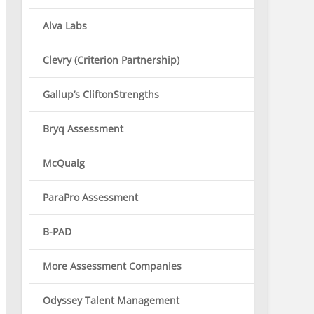
Alva Labs
Clevry (Criterion Partnership)
Gallup’s CliftonStrengths
Bryq Assessment
McQuaig
ParaPro Assessment
B-PAD
More Assessment Companies
Odyssey Talent Management