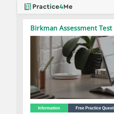
Birkman Assessment Test 
Information
Free Practice Quest