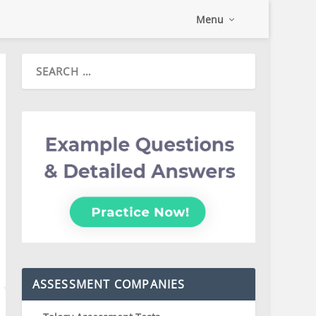
Menu
ASSESSMENT COMPANIES