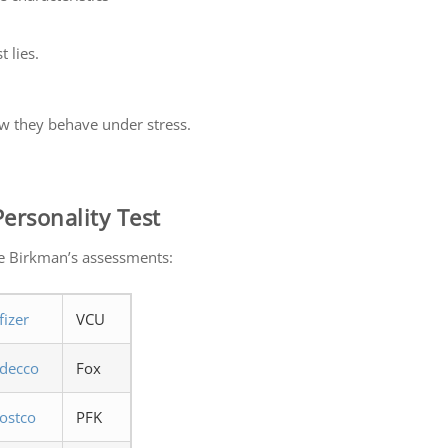
 lies.
w they behave under stress.
ersonality Test
e Birkman’s assessments:
fizer
VCU
decco
Fox
ostco
PFK