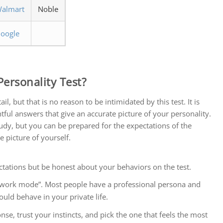
almart
Noble
oogle
ersonality Test?
l, but that is no reason to be intimidated by this test. It is
tful answers that give an accurate picture of your personality.
 study, but you can be prepared for the expectations of the
e picture of yourself.
ations but be honest about your behaviors on the test.
 “work mode”. Most people have a professional persona and
ld behave in your private life.
nse, trust your instincts, and pick the one that feels the most