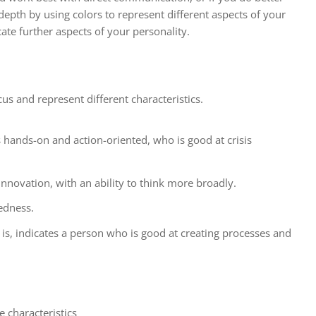
epth by using colors to represent different aspects of your
cate further aspects of your personality.
cus and represent different characteristics.
s hands-on and action-oriented, who is good at crisis
innovation, with an ability to think more broadly.
edness.
s, indicates a person who is good at creating processes and
 characteristics