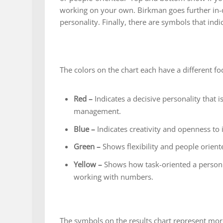
working on your own. Birkman goes further in-d
personality. Finally, there are symbols that indi
The colors on the chart each have a different fo
Red –
Indicates a decisive personality that i
management.
Blue –
Indicates creativity and openness to 
Green –
Shows flexibility and people orient
Yellow –
Shows how task-oriented a person i
working with numbers.
The symbols on the results chart represent more