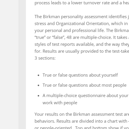
process leads to a lower turnover rate and a h
The Birkman personality assessment identifies 
stress and Organizational Orientation, which 
your personal and professional life. The Birkm
“true” or “false”, 48 are multiple-choice. It ta
styles of test reports available, and the way t
for. Results are usually provided to the test-tak
3 sections:
True or false questions about yourself
True or false questions about most people
A multiple-choice questionnaire about your
work with people
Your results on the Birkman assessment test ar
behaviors. Results are divided into a chart with
or people-oriented. Top and bottom show if you