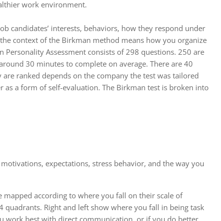
ealthier work environment.
job candidates’ interests, behaviors, how they respond under
in the context of the Birkman method means how you organize
an Personality Assessment consists of 298 questions. 250 are
kes around 30 minutes to complete on average. There are 40
hey are ranked depends on the company the test was tailored
er as a form of self-evaluation. The Birkman test is broken into
 motivations, expectations, stress behavior, and the way you
e mapped according to where you fall on their scale of
 4 quadrants. Right and left show where you fall in being task
 work best with direct communication, or if you do better