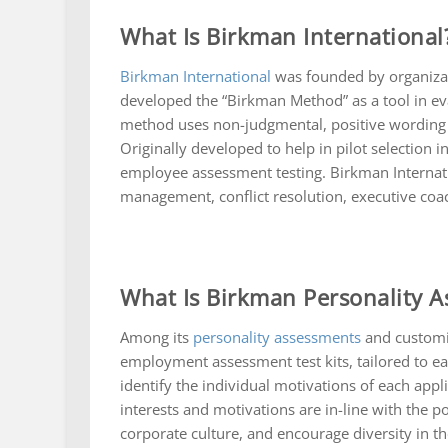
What Is Birkman International
Birkman International
was founded by organizat
developed the “Birkman Method” as a tool in ev
method uses non-judgmental, positive wording i
Originally developed to help in pilot selection
employee assessment testing. Birkman Internatio
management, conflict resolution, executive co
What Is Birkman Personality 
Among its
personality assessments
and customi
employment assessment test kits, tailored to 
identify the individual motivations of each appl
interests and motivations are in-line with the p
corporate culture, and encourage diversity in the