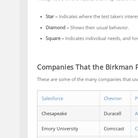
Star –
Indicates where the test takers interest
Diamond –
Shows their usual behavior.
Square –
Indicates individual needs, and ho
Companies That the Birkman P
These are some of the many companies that us
Salesforce
Chevron
P
Chesapeake
Duracell
A
Emory University
Comccast
C