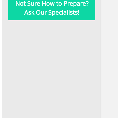
Not Sure How to Prepare?
Ask Our Specialists!