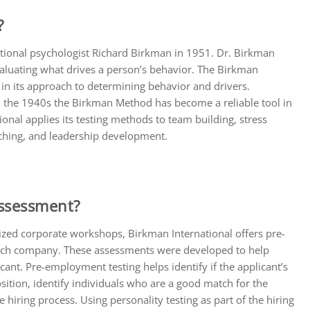
?
ional psychologist Richard Birkman in 1951. Dr. Birkman
aluating what drives a person’s behavior. The Birkman
n its approach to determining behavior and drivers.
 in the 1940s the Birkman Method has become a reliable tool in
nal applies its testing methods to team building, stress
aching, and leadership development.
Assessment?
zed corporate workshops, Birkman International offers pre-
each company. These assessments were developed to help
icant. Pre-employment testing helps identify if the applicant’s
osition, identify individuals who are a good match for the
 hiring process. Using personality testing as part of the hiring