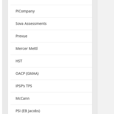
PiCompany
Sova Assessments
Prevue
Mercer Mettl
HST
OACP (GMAA)
IPSP’s TPS
McCann
PSI (EB Jacobs)