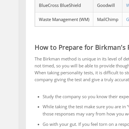
BlueCross BlueShield
Goodwill
W
Waste Management (WM)
MailChimp
G
How to Prepare for Birkman’s P
The Birkman method is unique in its level of detai
not timed, so you will be able to provide though
When taking personality tests, it is difficult to
company giving the test and give a truly accurat
Study the company so you know their expect
While taking the test make sure you are in
those responses may vary from how you wou
Go with your gut. If you feel torn on a respo