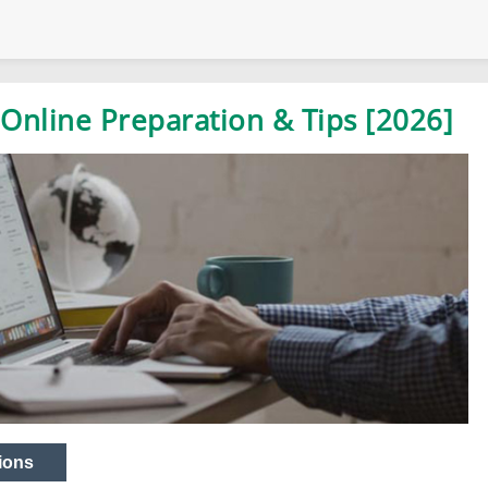
Online Preparation & Tips [2026]
ions