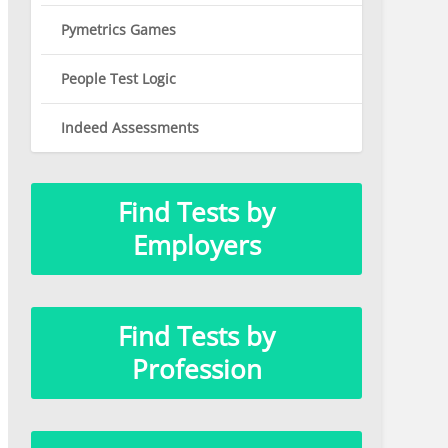
Pymetrics Games
People Test Logic
Indeed Assessments
Find Tests by
Employers
Find Tests by
Profession