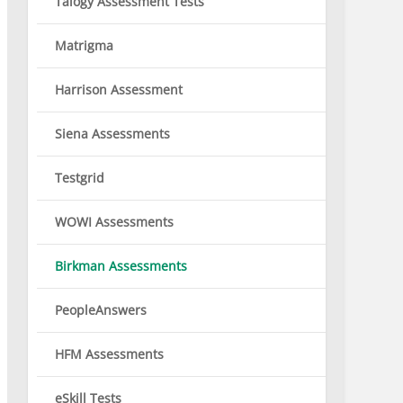
Talogy Assessment Tests
Matrigma
Harrison Assessment
Siena Assessments
Testgrid
WOWI Assessments
Birkman Assessments
PeopleAnswers
HFM Assessments
eSkill Tests