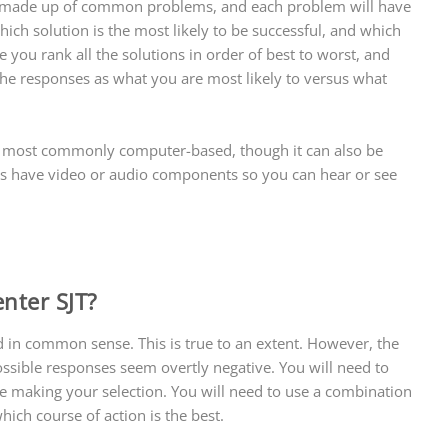
t is made up of common problems, and each problem will have
hich solution is the most likely to be successful, and which
e you rank all the solutions in order of best to worst, and
he responses as what you are most likely to versus what
 is most commonly computer-based, though it can also be
ns have video or audio components so you can hear or see
enter SJT?
d in common sense. This is true to an extent. However, the
ossible responses seem overtly negative. You will need to
e making your selection. You will need to use a combination
ich course of action is the best.