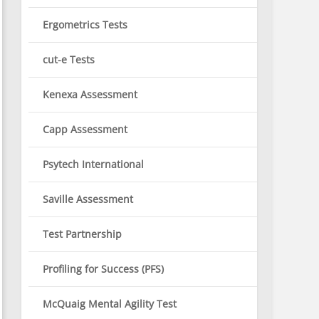
Ergometrics Tests
cut-e Tests
Kenexa Assessment
Capp Assessment
Psytech International
Saville Assessment
Test Partnership
Profiling for Success (PFS)
McQuaig Mental Agility Test