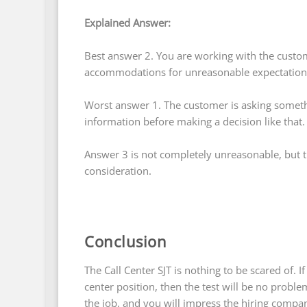
Explained Answer:
Best answer 2. You are working with the custom
accommodations for unreasonable expectation
Worst answer 1. The customer is asking somet
information before making a decision like that.
Answer 3 is not completely unreasonable, but t
consideration.
Conclusion
The Call Center SJT is nothing to be scared of. If
center position, then the test will be no probl
the job, and you will impress the hiring company