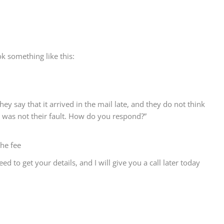
ok something like this:
hey say that it arrived in the mail late, and they do not think
t was not their fault. How do you respond?”
the fee
ed to get your details, and I will give you a call later today