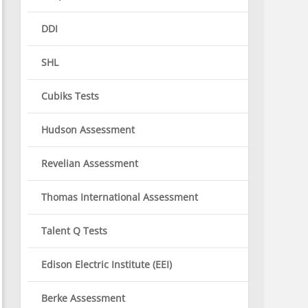
DDI
SHL
Cubiks Tests
Hudson Assessment
Revelian Assessment
Thomas International Assessment
Talent Q Tests
Edison Electric Institute (EEI)
Berke Assessment