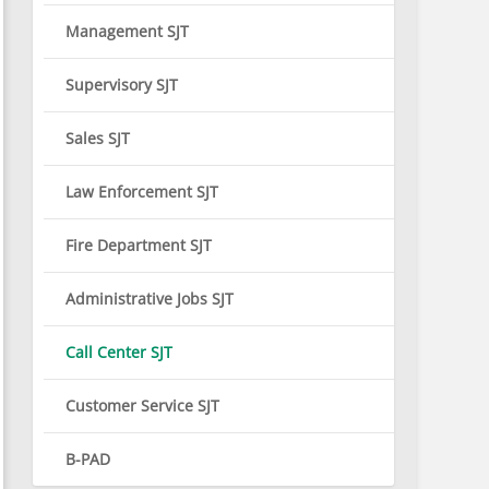
Management SJT
Supervisory SJT
Sales SJT
Law Enforcement SJT
Fire Department SJT
Administrative Jobs SJT
Call Center SJT
Customer Service SJT
B-PAD