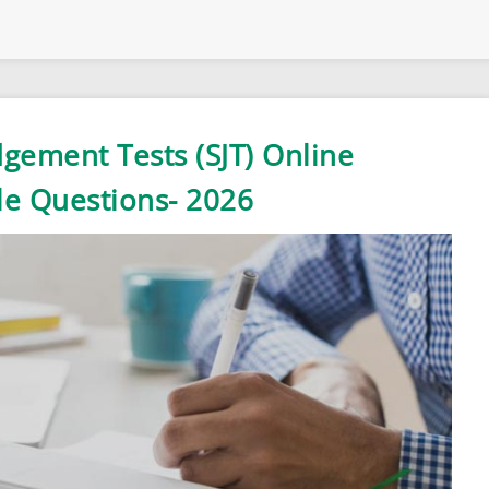
dgement Tests (SJT) Online
le Questions- 2026