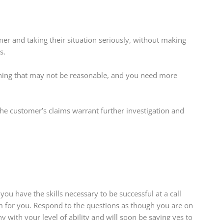
er and taking their situation seriously, without making
s.
hing that may not be reasonable, and you need more
he customer’s claims warrant further investigation and
 you have the skills necessary to be successful at a call
em for you. Respond to the questions as though you are on
 with your level of ability and will soon be saying yes to