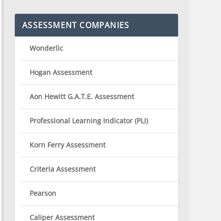
ASSESSMENT COMPANIES
Wonderlic
Hogan Assessment
Aon Hewitt G.A.T.E. Assessment
Professional Learning Indicator (PLI)
Korn Ferry Assessment
Criteria Assessment
Pearson
Caliper Assessment