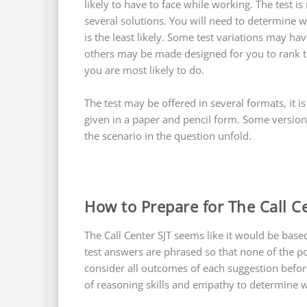
likely to have to face while working. The tes
several solutions. You will need to determine w
is the least likely. Some test variations may hav
others may be made designed for you to rank t
you are most likely to do.
The test may be offered in several formats, it
given in a paper and pencil form. Some versio
the scenario in the question unfold.
How to Prepare for The Call C
The Call Center SJT seems like it would be base
test answers are phrased so that none of the p
consider all outcomes of each suggestion befor
of reasoning skills and empathy to determine wh