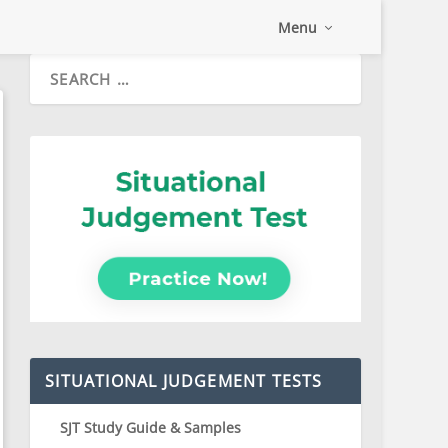
Menu
SITUATIONAL JUDGEMENT TESTS
SJT Study Guide & Samples