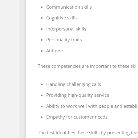
Communication skills
Cognitive skills
Interpersonal skills
Personality traits
Attitude
These competencies are important to these skill
Handling challenging calls
Providing high-quality service
Ability to work well with people and establ
Empathy for customer needs
The test identifies these skills by presenting the