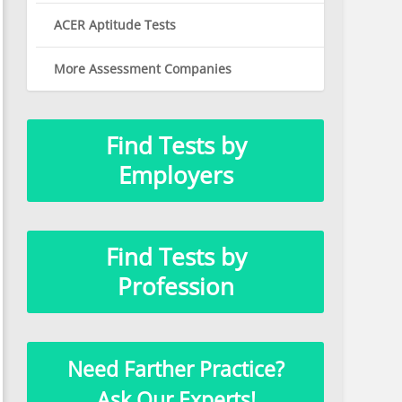
ACER Aptitude Tests
More Assessment Companies
Find Tests by
Employers
Find Tests by
Profession
Need Farther Practice?
Ask Our Experts!