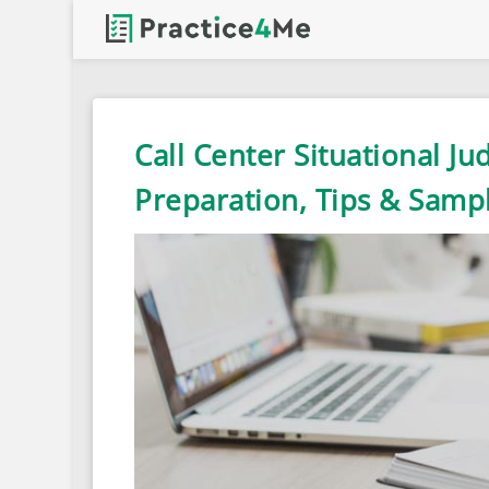
Call Center Situational Ju
Preparation, Tips & Samp