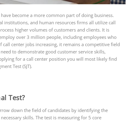
rs have become a more common part of doing business.
l institutions, and human resources firms all utilize call
process higher volumes of customers and clients. It is
es employ over 3 million people, including employees who
all center jobs increasing, it remains a competitive field
ll need to demonstrate good customer service skills,
applying for a call center position you will most likely find
gment Test (SJT).
al Test?
arrow down the field of candidates by identifying the
necessary skills. The test is measuring for 5 core