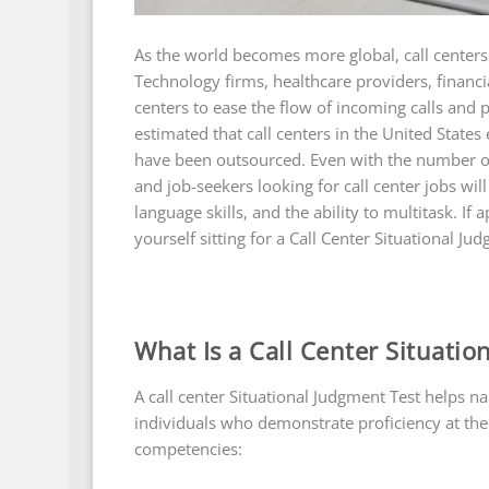
As the world becomes more global, call cente
Technology firms, healthcare providers, financia
centers to ease the flow of incoming calls and 
estimated that call centers in the United Stat
have been outsourced. Even with the number of c
and job-seekers looking for call center jobs wi
language skills, and the ability to multitask. If 
yourself sitting for a Call Center Situational Jud
What Is a Call Center Situation
A call center Situational Judgment Test helps n
individuals who demonstrate proficiency at the 
competencies: