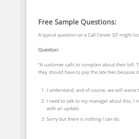
Free Sample Questions:
A typical question on a Call Center SJT might lo
Question:
“A customer calls to complain about their bill. T
they should have to pay the late fees because i
I understand, and of course, we will waive 
I need to talk to my manager about this. I ne
with an update.
Sorry but there is nothing I can do.