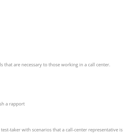
s that are necessary to those working in a call center.
ish a rapport
 test-taker with scenarios that a call-center representative is