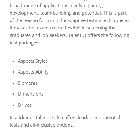
broad range of applications involving hiring,
development, team-building, and potential. This is part
of the reason for using the adaptive testing technique as
it makes the exams more flexible in screening the
graduates and job-seekers. Talent Q offers the following
test packages:
Aspects Styles
Aspects Ability
Elements
Dimensions
Drives
In addition, Talent Q also offers leadership potential
tests and all-inclusive options.