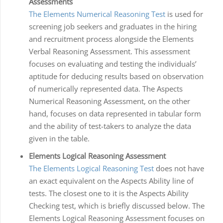
Assessments
The Elements Numerical Reasoning Test
is used for
screening job seekers and graduates in the hiring
and recruitment process alongside the Elements
Verbal Reasoning Assessment. This assessment
focuses on evaluating and testing the individuals’
aptitude for deducing results based on observation
of numerically represented data. The Aspects
Numerical Reasoning Assessment, on the other
hand, focuses on data represented in tabular form
and the ability of test-takers to analyze the data
given in the table.
Elements Logical Reasoning Assessment
The Elements Logical Reasoning Test
does not have
an exact equivalent on the Aspects Ability line of
tests. The closest one to it is the Aspects Ability
Checking test, which is briefly discussed below. The
Elements Logical Reasoning Assessment focuses on