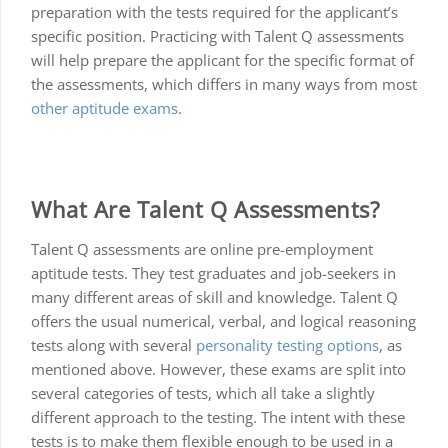
preparation with the tests required for the applicant’s
specific position. Practicing with Talent Q assessments
will help prepare the applicant for the specific format of
the assessments, which differs in many ways from most
other aptitude exams
.
What Are Talent Q Assessments?
Talent Q assessments are online pre-employment
aptitude tests. They test graduates and job-seekers in
many different areas of skill and knowledge. Talent Q
offers the usual numerical, verbal, and logical reasoning
tests along with several
personality testing options
, as
mentioned above. However, these exams are split into
several categories of tests, which all take a slightly
different approach to the testing. The intent with these
tests is to make them flexible enough to be used in a