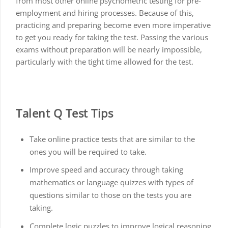
from most other online psychometric testing for pre-
employment and hiring processes. Because of this,
practicing and preparing become even more imperative
to get you ready for taking the test. Passing the various
exams without preparation will be nearly impossible,
particularly with the tight time allowed for the test.
Talent Q Test Tips
Take online practice tests that are similar to the
ones you will be required to take.
Improve speed and accuracy through taking
mathematics or language quizzes with types of
questions similar to those on the tests you are
taking.
Complete logic puzzles to improve logical reasoning