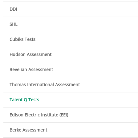
DDI
SHL
Cubiks Tests
Hudson Assessment
Revelian Assessment
Thomas International Assessment
Talent Q Tests
Edison Electric Institute (EEI)
Berke Assessment