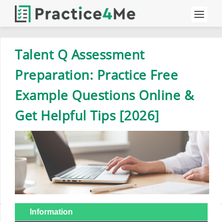
Talent Q Assessment
Preparation: Practice Free
Example Questions Online &
Get Helpful Tips [2026]
Information