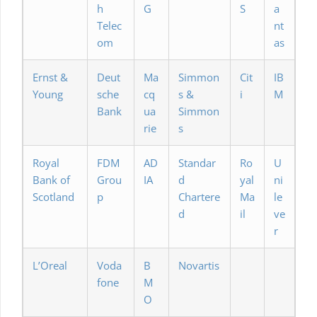
h
G
S
a
Telec
nt
om
as
Ernst &
Deut
Ma
Simmon
Cit
IB
Young
sche
cq
s &
i
M
Bank
ua
Simmon
rie
s
Royal
FDM
AD
Standar
Ro
U
Bank of
Grou
IA
d
yal
ni
Scotland
p
Chartere
Ma
le
d
il
ve
r
L’Oreal
Voda
B
Novartis
fone
M
O