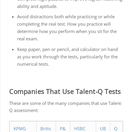
ability and aptitude.
Avoid distractions both while practicing or while
completing the real test. How you practice will
determine how you perform when you sit for the
real exam.
Keep paper, pen or pencil, and calculator on hand
as you work through the tests, particularly for the
numerical tests.
Companies That Use Talent-Q Tests
These are some of the many companies that use Talent-
Q assessment:
KPMG
Britis
P&
HSBC
UB
Q