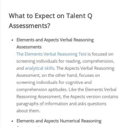
What to Expect on Talent Q
Assessments?
Elements and Aspects Verbal Reasoning
Assessments
The Elements Verbal Reasoning Test
is focused on
screening individuals for reading, comprehension,
and
analytical skills
. The Aspects Verbal Reasoning
Assessment, on the other hand, focuses on
screening individuals for cognitive and
comprehension aptitudes. Like the Elements Verbal
Reasoning Assessment, the Aspects version contains
paragraphs of information and asks questions
about them.
Elements and Aspects Numerical Reasoning