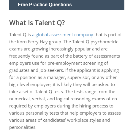
Free Practice Questions
What Is Talent Q?
Talent Q is
a global assessment company
that is part of
the Korn Ferry Hay group. The Talent Q psychometric
exams are growing increasingly popular and are
frequently found as part of the battery of assessments
employers use for pre-employment screening of
graduates and job-seekers. If the applicant is applying
for a position as a manager, supervisor, or any other
high-level employee, it is likely they will be asked to
take a set of Talent Q tests. The tests range from the
numerical, verbal, and logical reasoning exams often
required by employers during the hiring process to
various personality tests that help employers to assess
various areas of candidates’ workplace styles and
personalities.