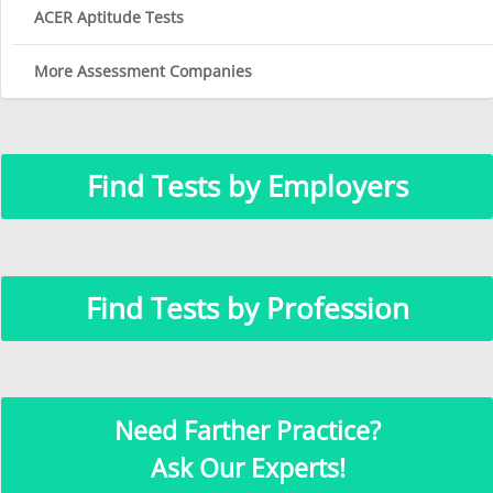
ACER Aptitude Tests
More Assessment Companies
Find Tests by Employers
Find Tests by Profession
Need Farther Practice?
Ask Our Experts!