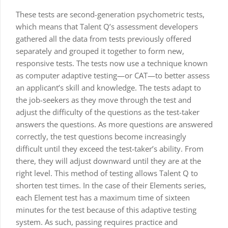
These tests are second-generation psychometric tests,
which means that Talent Q’s assessment developers
gathered all the data from tests previously offered
separately and grouped it together to form new,
responsive tests. The tests now use a technique known
as computer adaptive testing—or CAT—to better assess
an applicant’s skill and knowledge. The tests adapt to
the job-seekers as they move through the test and
adjust the difficulty of the questions as the test-taker
answers the questions. As more questions are answered
correctly, the test questions become increasingly
difficult until they exceed the test-taker’s ability. From
there, they will adjust downward until they are at the
right level. This method of testing allows Talent Q to
shorten test times. In the case of their Elements series,
each Element test has a maximum time of sixteen
minutes for the test because of this adaptive testing
system. As such, passing requires practice and