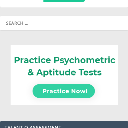
TALENT Q ASSESSMENT