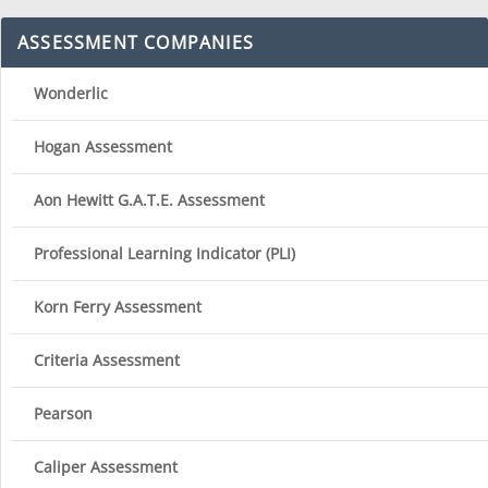
ASSESSMENT COMPANIES
Wonderlic
Hogan Assessment
Aon Hewitt G.A.T.E. Assessment
Professional Learning Indicator (PLI)
Korn Ferry Assessment
Criteria Assessment
Pearson
Caliper Assessment