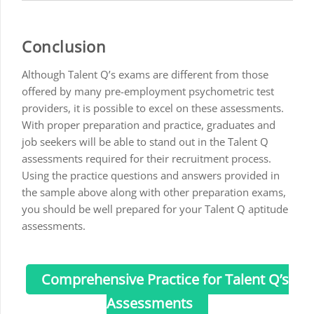
Conclusion
Although Talent Q’s exams are different from those
offered by many pre-employment psychometric test
providers, it is possible to excel on these assessments.
With proper preparation and practice, graduates and
job seekers will be able to stand out in the Talent Q
assessments required for their recruitment process.
Using the practice questions and answers provided in
the sample above along with other preparation exams,
you should be well prepared for your Talent Q aptitude
assessments.
Comprehensive Practice for Talent Q’s
Assessments