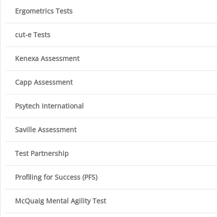
Ergometrics Tests
cut-e Tests
Kenexa Assessment
Capp Assessment
Psytech International
Saville Assessment
Test Partnership
Profiling for Success (PFS)
McQuaig Mental Agility Test