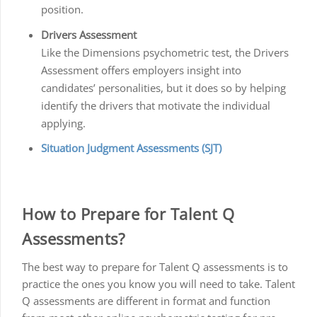
position.
Drivers Assessment
Like the Dimensions psychometric test, the Drivers
Assessment offers employers insight into
candidates’ personalities, but it does so by helping
identify the drivers that motivate the individual
applying.
Situation Judgment Assessments (SJT)
How to Prepare for Talent Q
Assessments?
The best way to prepare for Talent Q assessments is to
practice the ones you know you will need to take. Talent
Q assessments are different in format and function