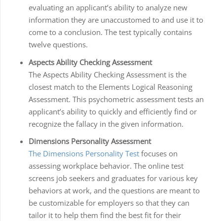
evaluating an applicant’s ability to analyze new
information they are unaccustomed to and use it to
come to a conclusion. The test typically contains
twelve questions.
Aspects Ability Checking Assessment
The Aspects Ability Checking Assessment is the
closest match to the Elements Logical Reasoning
Assessment. This psychometric assessment tests an
applicant’s ability to quickly and efficiently find or
recognize the fallacy in the given information.
Dimensions Personality Assessment
The Dimensions Personality Test
focuses on
assessing workplace behavior. The online test
screens job seekers and graduates for various key
behaviors at work, and the questions are meant to
be customizable for employers so that they can
tailor it to help them find the best fit for their