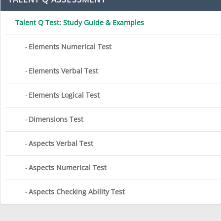
Talent Q Test: Study Guide & Examples
Elements Numerical Test
Elements Verbal Test
Elements Logical Test
Dimensions Test
Aspects Verbal Test
Aspects Numerical Test
Aspects Checking Ability Test