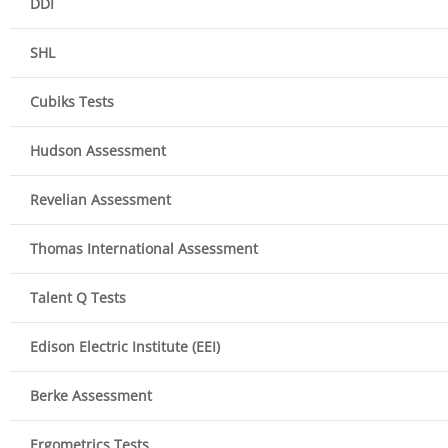
DDI
SHL
Cubiks Tests
Hudson Assessment
Revelian Assessment
Thomas International Assessment
Talent Q Tests
Edison Electric Institute (EEI)
Berke Assessment
Ergometrics Tests