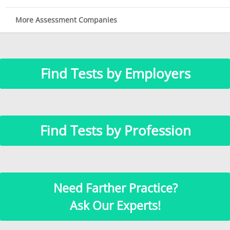
More Assessment Companies
Find Tests by Employers
Find Tests by Profession
Need Farther Practice?
Ask Our Experts!