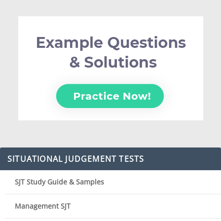
SITUATIONAL JUDGEMENT TESTS
SJT Study Guide & Samples
Management SJT