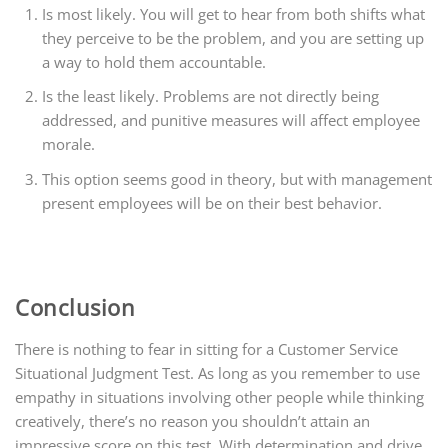
Is most likely. You will get to hear from both shifts what
they perceive to be the problem, and you are setting up
a way to hold them accountable.
Is the least likely. Problems are not directly being
addressed, and punitive measures will affect employee
morale.
This option seems good in theory, but with management
present employees will be on their best behavior.
Conclusion
There is nothing to fear in sitting for a Customer Service
Situational Judgment Test. As long as you remember to use
empathy in situations involving other people while thinking
creatively, there’s no reason you shouldn’t attain an
impressive score on this test. With determination and drive,