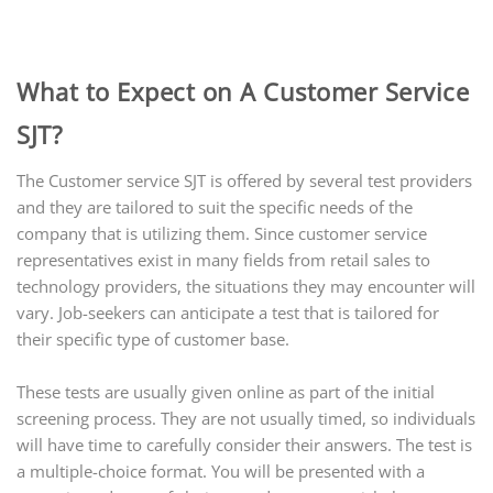
What to Expect on A Customer Service
SJT?
The Customer service SJT is offered by several test providers
and they are tailored to suit the specific needs of the
company that is utilizing them. Since customer service
representatives exist in many fields from retail sales to
technology providers, the situations they may encounter will
vary. Job-seekers can anticipate a test that is tailored for
their specific type of customer base.
These tests are usually given online as part of the initial
screening process. They are not usually timed, so individuals
will have time to carefully consider their answers. The test is
a multiple-choice format. You will be presented with a