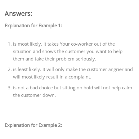
Answers:
Explanation for Example 1:
is most likely. It takes Your co-worker out of the
situation and shows the customer you want to help
them and take their problem seriously.
is least likely. It will only make the customer angrier and
will most likely result in a complaint.
is not a bad choice but sitting on hold will not help calm
the customer down.
Explanation for Example 2: