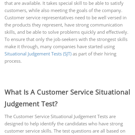
that are available. It takes special skill to be able to satisfy
customers, while also meeting the goals of the company.
Customer service representatives need to be well versed in
the products they represent, have strong communication
skills, and be able to solve problems quickly and effectively.
To ensure that only the job-seekers with the strongest skills
make it through, many companies have started using
Situational Judgement Tests (SJT)
as part of their hiring
process.
What Is A Customer Service Situational
Judgement Test?
The Customer Service Situational Judgement Tests are
designed to help identify the candidates who have strong
customer service skills. The test questions are all based on