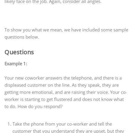
likely face on the job. Again, consider all angles.
To show you what we mean, we have included some sample
questions below.
Questions
Example 1:
Your new coworker answers the telephone, and there is a
displeased customer on the line. As they speak, they are
getting more emotional, and are raising their voice. Your co-
worker is starting to get flustered and does not know what
to do. How do you respond?
Take the phone from your co-worker and tell the
customer that you understand they are upset, but they