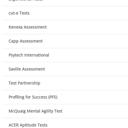
cut-e Tests
Kenexa Assessment
Capp Assessment
Psytech International
Saville Assessment
Test Partnership
Profiling for Success (PFS)
McQuaig Mental Agility Test
ACER Aptitude Tests