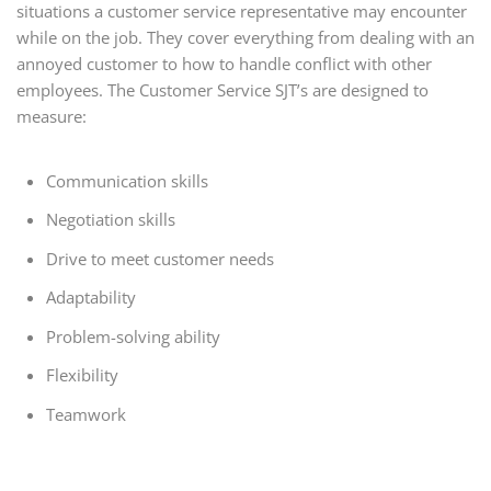
situations a customer service representative may encounter
while on the job. They cover everything from dealing with an
annoyed customer to how to handle conflict with other
employees. The Customer Service SJT’s are designed to
measure:
Communication skills
Negotiation skills
Drive to meet customer needs
Adaptability
Problem-solving ability
Flexibility
Teamwork