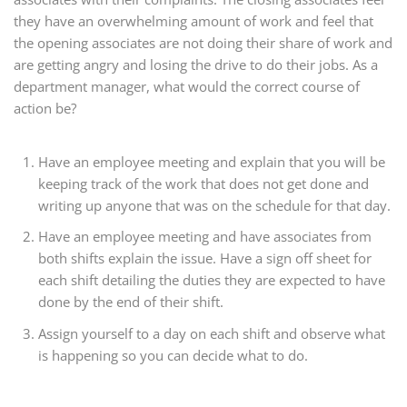
they have an overwhelming amount of work and feel that
the opening associates are not doing their share of work and
are getting angry and losing the drive to do their jobs. As a
department manager, what would the correct course of
action be?
Have an employee meeting and explain that you will be
keeping track of the work that does not get done and
writing up anyone that was on the schedule for that day.
Have an employee meeting and have associates from
both shifts explain the issue. Have a sign off sheet for
each shift detailing the duties they are expected to have
done by the end of their shift.
Assign yourself to a day on each shift and observe what
is happening so you can decide what to do.