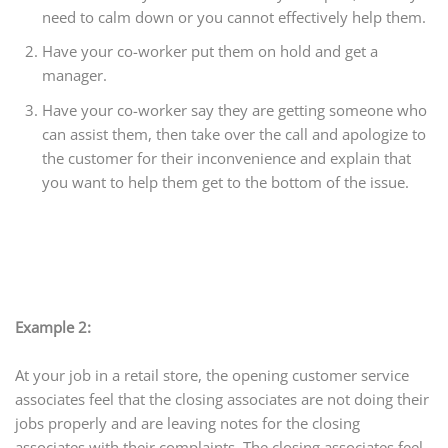
need to calm down or you cannot effectively help them.
Have your co-worker put them on hold and get a
manager.
Have your co-worker say they are getting someone who
can assist them, then take over the call and apologize to
the customer for their inconvenience and explain that
you want to help them get to the bottom of the issue.
Example 2:
At your job in a retail store, the opening customer service
associates feel that the closing associates are not doing their
jobs properly and are leaving notes for the closing
associates with their complaints. The closing associates feel