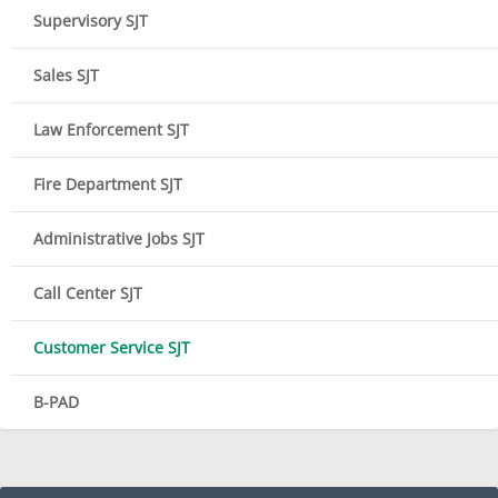
Supervisory SJT
Sales SJT
Law Enforcement SJT
Fire Department SJT
Administrative Jobs SJT
Call Center SJT
Customer Service SJT
B-PAD