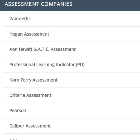
ASSESSMENT COMPANIES
Wonderlic
Hogan Assessment
Aon Hewitt G.A.T.E. Assessment
Professional Learning Indicator (PLI)
Korn Ferry Assessment
Criteria Assessment
Pearson
Caliper Assessment