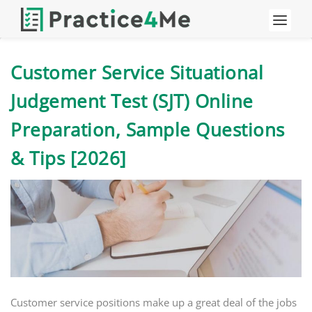
Customer Service Situational
Judgement Test (SJT) Online
Preparation, Sample Questions
& Tips [2026]
Customer service positions make up a great deal of the jobs