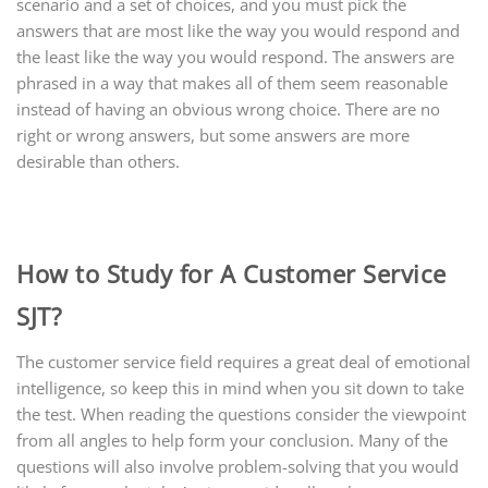
scenario and a set of choices, and you must pick the
answers that are most like the way you would respond and
the least like the way you would respond. The answers are
phrased in a way that makes all of them seem reasonable
instead of having an obvious wrong choice. There are no
right or wrong answers, but some answers are more
desirable than others.
How to Study for A Customer Service
SJT?
The customer service field requires a great deal of emotional
intelligence, so keep this in mind when you sit down to take
the test. When reading the questions consider the viewpoint
from all angles to help form your conclusion. Many of the
questions will also involve problem-solving that you would