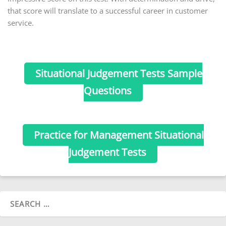
that score will translate to a successful career in customer
service.
Situational Judgement Tests Sample
Questions
Practice for Management Situational
Judgement Tests