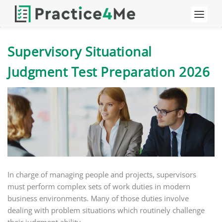
Supervisory Situational
Judgment Test Preparation 2026
In charge of managing people and projects, supervisors
must perform complex sets of work duties in modern
business environments. Many of those duties involve
dealing with problem situations which routinely challenge