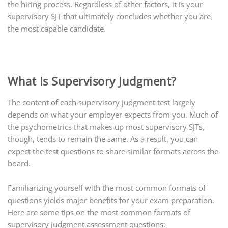
the hiring process. Regardless of other factors, it is your
supervisory SJT that ultimately concludes whether you are
the most capable candidate.
What Is Supervisory Judgment?
The content of each supervisory judgment test largely
depends on what your employer expects from you. Much of
the psychometrics that makes up most supervisory SJTs,
though, tends to remain the same. As a result, you can
expect the test questions to share similar formats across the
board.
Familiarizing yourself with the most common formats of
questions yields major benefits for your exam preparation.
Here are some tips on the most common formats of
supervisory judgment assessment questions: