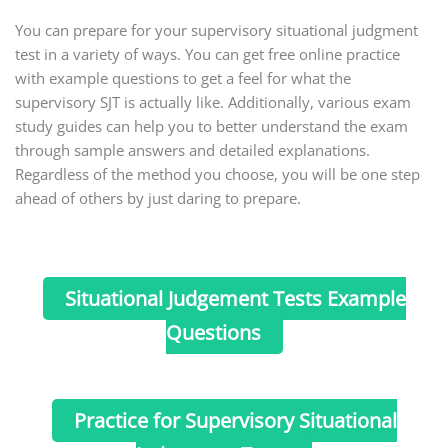
You can prepare for your supervisory situational judgment
test in a variety of ways. You can get free online practice
with example questions to get a feel for what the
supervisory SJT is actually like. Additionally, various exam
study guides can help you to better understand the exam
through sample answers and detailed explanations.
Regardless of the method you choose, you will be one step
ahead of others by just daring to prepare.
Situational Judgement Tests Example
Questions
Practice for Supervisory Situational