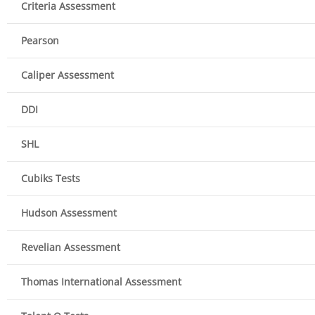
Criteria Assessment
Pearson
Caliper Assessment
DDI
SHL
Cubiks Tests
Hudson Assessment
Revelian Assessment
Thomas International Assessment