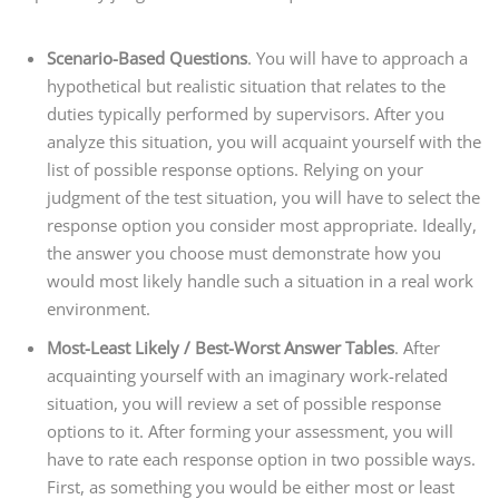
Scenario-Based Questions
. You will have to approach a
hypothetical but realistic situation that relates to the
duties typically performed by supervisors. After you
analyze this situation, you will acquaint yourself with the
list of possible response options. Relying on your
judgment of the test situation, you will have to select the
response option you consider most appropriate. Ideally,
the answer you choose must demonstrate how you
would most likely handle such a situation in a real work
environment.
Most-Least Likely / Best-Worst Answer Tables
. After
acquainting yourself with an imaginary work-related
situation, you will review a set of possible response
options to it. After forming your assessment, you will
have to rate each response option in two possible ways.
First, as something you would be either most or least