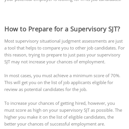
How to Prepare for a Supervisory SJT?
Most supervisory situational judgment assessments are just
a tool that helps to compare you to other job candidates. For
this reason, trying to prepare to just pass your supervisory
SJT may not increase your chances of employment.
In most cases, you must achieve a minimum score of 70%.
This will get you on the list of job applicants eligible for
review as potential candidates for the job.
To increase your chances of getting hired, however, you
must score as high on your supervisory SJT as possible. The
higher you make it on the list of eligible candidates, the
better your chances of successful employment are.