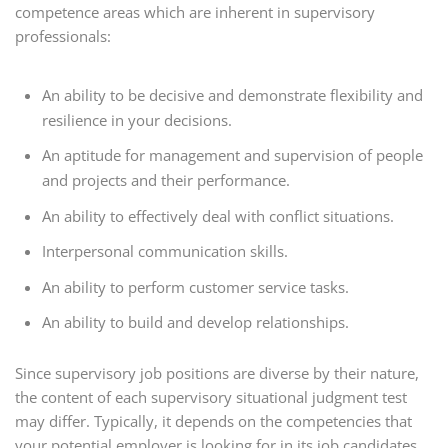
competence areas which are inherent in supervisory
professionals:
An ability to be decisive and demonstrate flexibility and
resilience in your decisions.
An aptitude for management and supervision of people
and projects and their performance.
An ability to effectively deal with conflict situations.
Interpersonal communication skills.
An ability to perform customer service tasks.
An ability to build and develop relationships.
Since supervisory job positions are diverse by their nature,
the content of each supervisory situational judgment test
may differ. Typically, it depends on the competencies that
your potential employer is looking for in its job candidates.