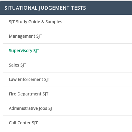
SITUATIONAL JUDGEMENT TESTS
SJT Study Guide & Samples
Management SJT
Supervisory SJT
Sales SJT
Law Enforcement SJT
Fire Department SJT
Administrative Jobs SJT
Call Center SJT