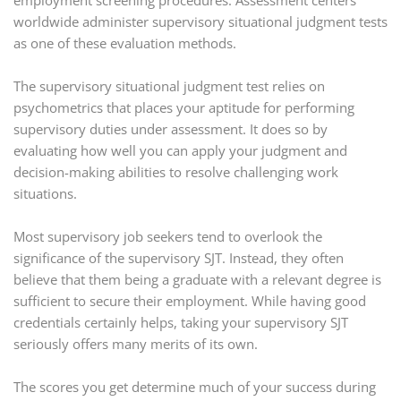
employment screening procedures. Assessment centers
worldwide administer supervisory situational judgment tests
as one of these evaluation methods.
The supervisory situational judgment test relies on
psychometrics that places your aptitude for performing
supervisory duties under assessment. It does so by
evaluating how well you can apply your judgment and
decision-making abilities to resolve challenging work
situations.
Most supervisory job seekers tend to overlook the
significance of the supervisory SJT. Instead, they often
believe that them being a graduate with a relevant degree is
sufficient to secure their employment. While having good
credentials certainly helps, taking your supervisory SJT
seriously offers many merits of its own.
The scores you get determine much of your success during