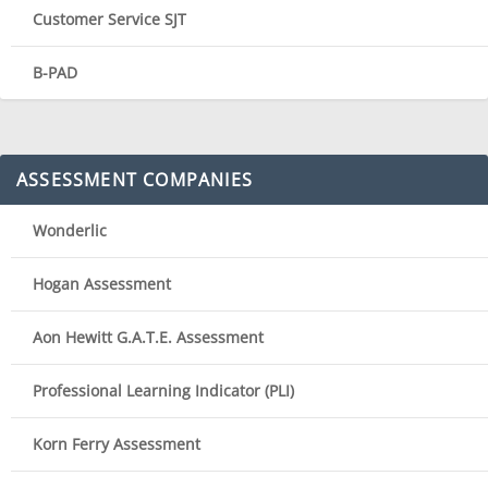
Customer Service SJT
B-PAD
ASSESSMENT COMPANIES
Wonderlic
Hogan Assessment
Aon Hewitt G.A.T.E. Assessment
Professional Learning Indicator (PLI)
Korn Ferry Assessment