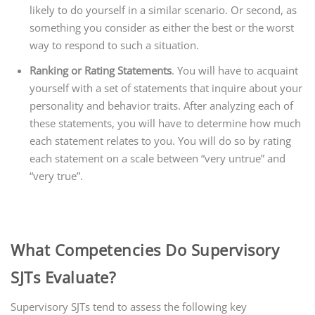
likely to do yourself in a similar scenario. Or second, as
something you consider as either the best or the worst
way to respond to such a situation.
Ranking or Rating Statements
. You will have to acquaint
yourself with a set of statements that inquire about your
personality and behavior traits. After analyzing each of
these statements, you will have to determine how much
each statement relates to you. You will do so by rating
each statement on a scale between “very untrue” and
“very true”.
What Competencies Do Supervisory
SJTs Evaluate?
Supervisory SJTs tend to assess the following key