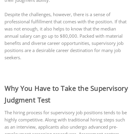
their judgment ability.
Despite the challenges, however, there is a sense of
professional fulfillment that comes with the position. If that
was not enough, it also helps to know that the median
annual salary can go up to $80,000. Packed with material
benefits and diverse career opportunities, supervisory job
positions are a desirable career destination for many job
seekers.
Why You Have to Take the Supervisory
Judgment Test
The hiring process for supervisory job positions tends to be
highly competitive. Along with traditional hiring steps such
as an interview, applicants also undergo advanced pre-