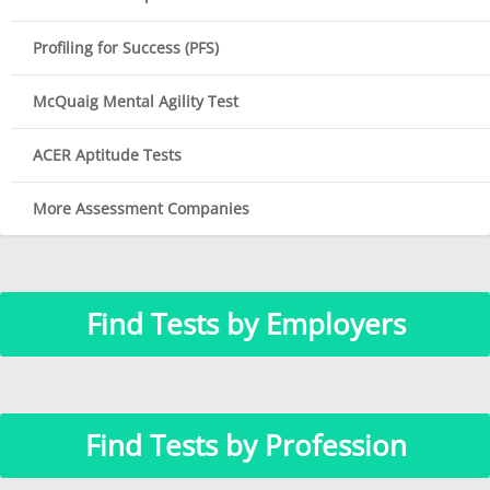
Profiling for Success (PFS)
McQuaig Mental Agility Test
ACER Aptitude Tests
More Assessment Companies
Find Tests by Employers
Find Tests by Profession