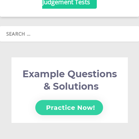
Judgement Tests