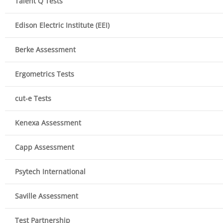
Talent Q Tests
Edison Electric Institute (EEI)
Berke Assessment
Ergometrics Tests
cut-e Tests
Kenexa Assessment
Capp Assessment
Psytech International
Saville Assessment
Test Partnership