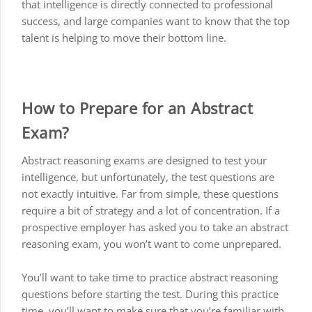
that intelligence is directly connected to professional
success, and large companies want to know that the top
talent is helping to move their bottom line.
How to Prepare for an Abstract
Exam?
Abstract reasoning exams are designed to test your
intelligence, but unfortunately, the test questions are
not exactly intuitive. Far from simple, these questions
require a bit of strategy and a lot of concentration. If a
prospective employer has asked you to take an abstract
reasoning exam, you won’t want to come unprepared.
You’ll want to take time to practice abstract reasoning
questions before starting the test. During this practice
time, you’ll want to make sure that you’re familiar with