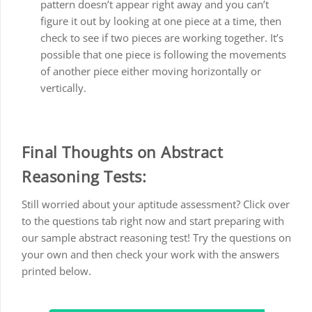
pattern doesn’t appear right away and you can’t
figure it out by looking at one piece at a time, then
check to see if two pieces are working together. It’s
possible that one piece is following the movements
of another piece either moving horizontally or
vertically.
Final Thoughts on Abstract
Reasoning Tests:
Still worried about your aptitude assessment? Click over
to the questions tab right now and start preparing with
our sample abstract reasoning test! Try the questions on
your own and then check your work with the answers
printed below.