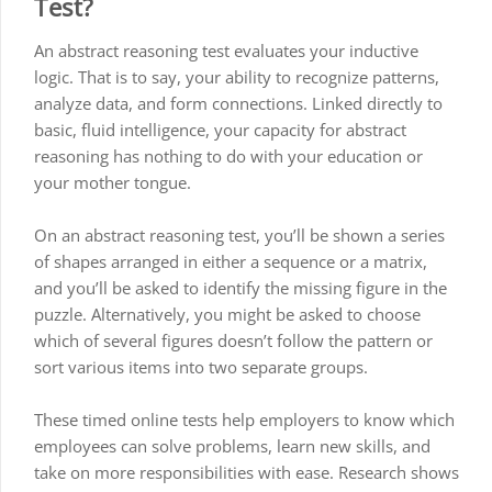
Test?
An abstract reasoning test evaluates your inductive
logic. That is to say, your ability to recognize patterns,
analyze data, and form connections. Linked directly to
basic, fluid intelligence, your capacity for abstract
reasoning has nothing to do with your education or
your mother tongue.
On an abstract reasoning test, you’ll be shown a series
of shapes arranged in either a sequence or a matrix,
and you’ll be asked to identify the missing figure in the
puzzle. Alternatively, you might be asked to choose
which of several figures doesn’t follow the pattern or
sort various items into two separate groups.
These timed online tests help employers to know which
employees can solve problems, learn new skills, and
take on more responsibilities with ease. Research shows