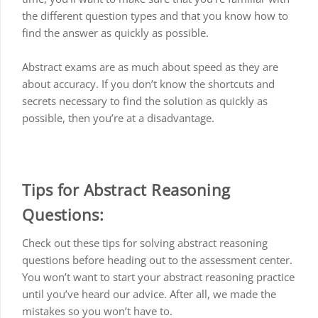
the different question types and that you know how to
find the answer as quickly as possible.
Abstract exams are as much about speed as they are
about accuracy. If you don’t know the shortcuts and
secrets necessary to find the solution as quickly as
possible, then you’re at a disadvantage.
Tips for Abstract Reasoning
Questions:
Check out these tips for solving abstract reasoning
questions before heading out to the assessment center.
You won’t want to start your abstract reasoning practice
until you’ve heard our advice. After all, we made the
mistakes so you won’t have to.