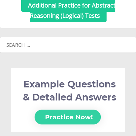
Additional Practice for Abstract
Reasoning (Logical) Tests