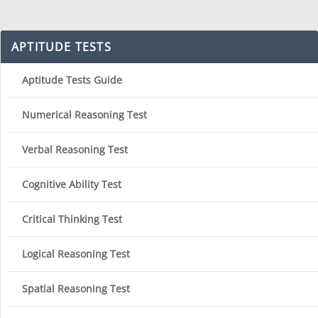
APTITUDE TESTS
Aptitude Tests Guide
Numerical Reasoning Test
Verbal Reasoning Test
Cognitive Ability Test
Critical Thinking Test
Logical Reasoning Test
Spatial Reasoning Test