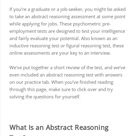
If you’re a graduate or a job-seeker, you might be asked
to take an abstract reasoning assessment at some point
while applying for jobs. These psychometric pre-
employment tests are designed to test your intelligence
and fairly evaluate your potential. Also known as an
inductive reasoning test or figural reasoning test, these
online assessments are your key to an interview.
We’ve put together a short review of the test, and we’ve
even included an abstract reasoning test with answers
on our practice tab. When you’ve finished reading
through this page, make sure to click over and try
solving the questions for yourself.
What Is an Abstract Reasoning