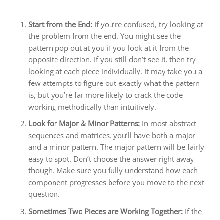
Start from the End:
If you’re confused, try looking at
the problem from the end. You might see the
pattern pop out at you if you look at it from the
opposite direction. If you still don’t see it, then try
looking at each piece individually. It may take you a
few attempts to figure out exactly what the pattern
is, but you’re far more likely to crack the code
working methodically than intuitively.
Look for Major & Minor Patterns:
In most abstract
sequences and matrices, you’ll have both a major
and a minor pattern. The major pattern will be fairly
easy to spot. Don’t choose the answer right away
though. Make sure you fully understand how each
component progresses before you move to the next
question.
Sometimes Two Pieces are Working Together:
If the