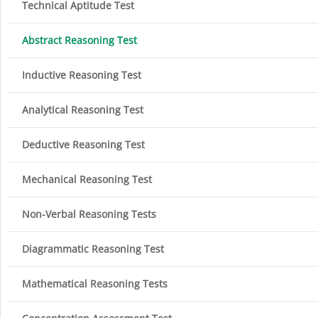
Technical Aptitude Test
Abstract Reasoning Test
Inductive Reasoning Test
Analytical Reasoning Test
Deductive Reasoning Test
Mechanical Reasoning Test
Non-Verbal Reasoning Tests
Diagrammatic Reasoning Test
Mathematical Reasoning Tests