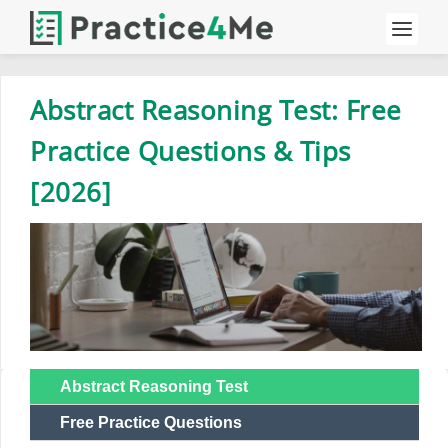
Abstract Reasoning Test: Free
Practice Questions & Tips
[2026]
Abstract Reasoning Test
Free Practice Questions