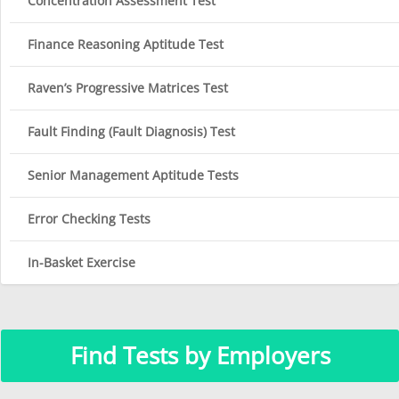
Concentration Assessment Test
Finance Reasoning Aptitude Test
Raven’s Progressive Matrices Test
Fault Finding (Fault Diagnosis) Test
Senior Management Aptitude Tests
Error Checking Tests
In-Basket Exercise
Find Tests by Employers