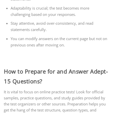
Adaptability is crucial; the test becomes more
challenging based on your responses.
Stay attentive, avoid over-consistency, and read
statements carefully.
You can modify answers on the current page but not on
previous ones after moving on.
How to Prepare for and Answer Adept-
15 Questions?
It is vital to focus on online practice tests! Look for official
samples, practice questions, and study guides provided by
the test organizers or other sources. Preparation helps you
get the hang of the test structure, question types, and