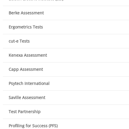
Berke Assessment
Ergometrics Tests
cut-e Tests
Kenexa Assessment
Capp Assessment
Psytech International
Saville Assessment
Test Partnership
Profiling for Success (PFS)