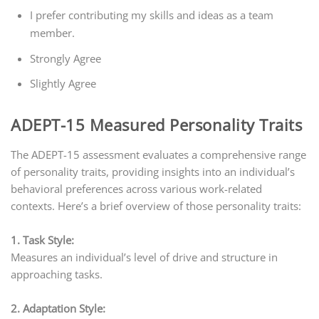
I prefer contributing my skills and ideas as a team
member.
Strongly Agree
Slightly Agree
ADEPT-15 Measured Personality Traits
The ADEPT-15 assessment evaluates a comprehensive range
of personality traits, providing insights into an individual’s
behavioral preferences across various work-related
contexts. Here’s a brief overview of those personality traits:
1. Task Style:
Measures an individual’s level of drive and structure in
approaching tasks.
2. Adaptation Style: