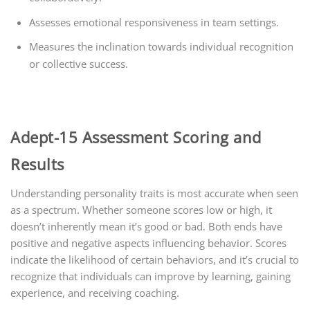
Assesses emotional responsiveness in team settings.
Measures the inclination towards individual recognition
or collective success.
Adept-15 Assessment Scoring and
Results
Understanding personality traits is most accurate when seen
as a spectrum. Whether someone scores low or high, it
doesn’t inherently mean it’s good or bad. Both ends have
positive and negative aspects influencing behavior. Scores
indicate the likelihood of certain behaviors, and it’s crucial to
recognize that individuals can improve by learning, gaining
experience, and receiving coaching.