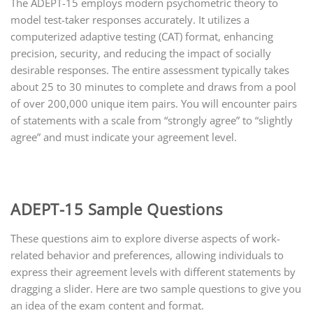
The ADEPT-15 employs modern psychometric theory to
model test-taker responses accurately. It utilizes a
computerized adaptive testing (CAT) format, enhancing
precision, security, and reducing the impact of socially
desirable responses. The entire assessment typically takes
about 25 to 30 minutes to complete and draws from a pool
of over 200,000 unique item pairs. You will encounter pairs
of statements with a scale from “strongly agree” to “slightly
agree” and must indicate your agreement level.
ADEPT-15 Sample Questions
These questions aim to explore diverse aspects of work-
related behavior and preferences, allowing individuals to
express their agreement levels with different statements by
dragging a slider. Here are two sample questions to give you
an idea of the exam content and format.