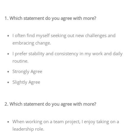
1. Which statement do you agree with more?
I often find myself seeking out new challenges and
embracing change.
I prefer stability and consistency in my work and daily
routine.
Strongly Agree
Slightly Agree
2. Which statement do you agree with more?
When working on a team project, I enjoy taking on a
leadership role.