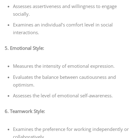
Assesses assertiveness and willingness to engage
socially.
Examines an individual’s comfort level in social
interactions.
5. Emotional Style:
Measures the intensity of emotional expression.
Evaluates the balance between cautiousness and
optimism.
Assesses the level of emotional self-awareness.
6. Teamwork Style:
Examines the preference for working independently or
collaboratively.