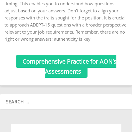
timing. This enables you to understand how questions
adjust based on your answers. Don’t forget to align your
responses with the traits sought for the position. It is crucial
to approach ADEPT-15 questions with a broader perspective
relevant to your job requirements. Remember, there are no
right or wrong answers; authenticity is key.
Comprehensive Practice for AON’s
Assessments