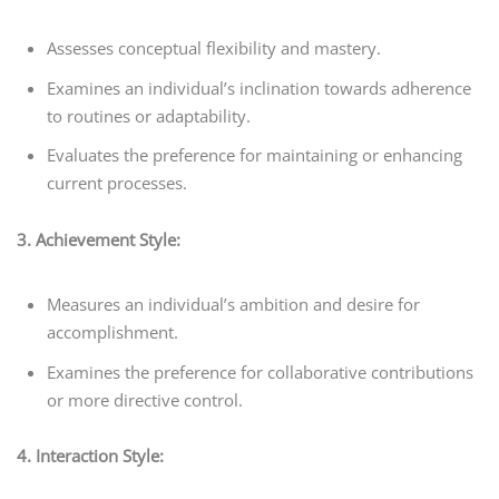
Assesses conceptual flexibility and mastery.
Examines an individual’s inclination towards adherence
to routines or adaptability.
Evaluates the preference for maintaining or enhancing
current processes.
3. Achievement Style:
Measures an individual’s ambition and desire for
accomplishment.
Examines the preference for collaborative contributions
or more directive control.
4. Interaction Style: