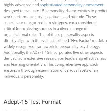
highly advanced and
sophisticated personality assessment
designed to evaluate 15 personality characteristics to predict
work performance, style, aptitude, and attitude. These
aspects are categorized into six types, each considered
critical for achieving success in a diverse range of
organizational roles. Ten of these personality aspects
directly align with the well-established “Five Factor” model, a
widely recognized framework in personality psychology.
Additionally, the ADEPT-15 incorporates five other aspects
derived from extensive research on leadership effectiveness
and learning orientation. This comprehensive approach
ensures a thorough examination of various facets of an
individual’s personality.
Adept-15 Test Format