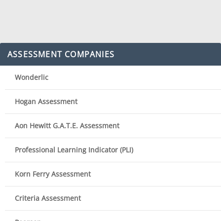
ASSESSMENT COMPANIES
Wonderlic
Hogan Assessment
Aon Hewitt G.A.T.E. Assessment
Professional Learning Indicator (PLI)
Korn Ferry Assessment
Criteria Assessment