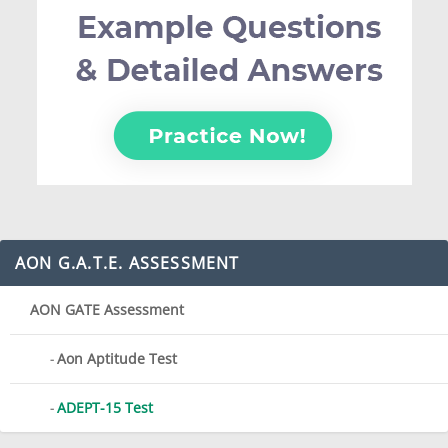
AON G.A.T.E. ASSESSMENT
AON GATE Assessment
Aon Aptitude Test
ADEPT-15 Test