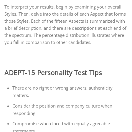
To interpret your results, begin by examining your overall
Styles. Then, delve into the details of each Aspect that forms
those Styles. Each of the fifteen Aspects is summarized with
a brief description, and there are descriptions at each end of
the spectrum. The percentage distribution illustrates where
you fall in comparison to other candidates.
ADEPT-15 Personality Test Tips
There are no right or wrong answers; authenticity
matters.
Consider the position and company culture when
responding.
Compromise when faced with equally agreeable
statements.