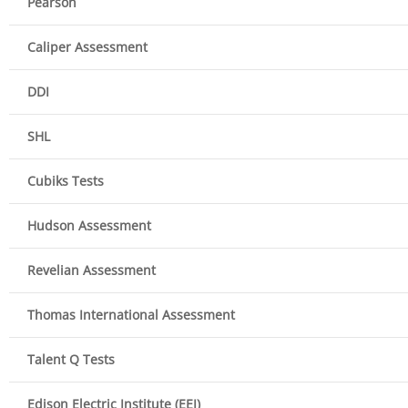
Pearson
Caliper Assessment
DDI
SHL
Cubiks Tests
Hudson Assessment
Revelian Assessment
Thomas International Assessment
Talent Q Tests
Edison Electric Institute (EEI)