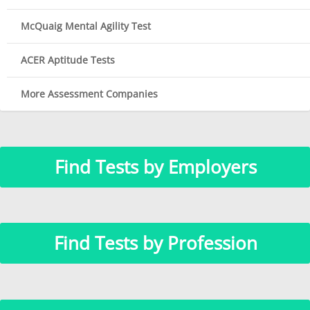
McQuaig Mental Agility Test
ACER Aptitude Tests
More Assessment Companies
Find Tests by Employers
Find Tests by Profession