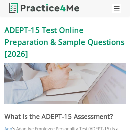
ADEPT-15 Test Online
Preparation & Sample Questions
[2026]
What Is the ADEPT-15 Assessment?
Aon
’s Adaptive Employee Personality Test (ADEPT-15) is a