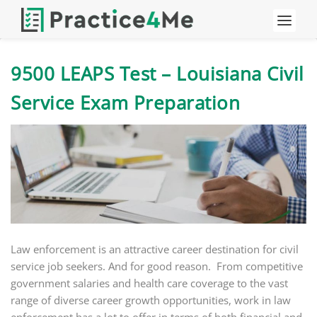
9500 LEAPS Test – Louisiana Civil
Service Exam Preparation
Law enforcement is an attractive career destination for civil
service job seekers. And for good reason. From competitive
government salaries and health care coverage to the vast
range of diverse career growth opportunities, work in law