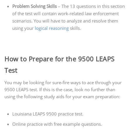
Problem Solving Skills
– The 13 questions in this section
of the test will contain work-related law enforcement
scenarios. You will have to analyze and resolve them
using your
logical reasoning
skills.
How to Prepare for the 9500 LEAPS
Test
You may be looking for sure-fire ways to ace through your
9500 LEAPS test. If this is the case, look no further than
using the following study aids for your exam preparation:
Louisiana LEAPS 9500 practice test.
Online practice with free example questions.