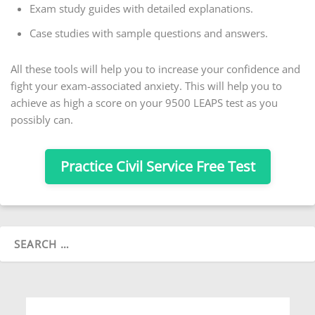
Exam study guides with detailed explanations.
Case studies with sample questions and answers.
All these tools will help you to increase your confidence and
fight your exam-associated anxiety. This will help you to
achieve as high a score on your 9500 LEAPS test as you
possibly can.
Practice Civil Service Free Test