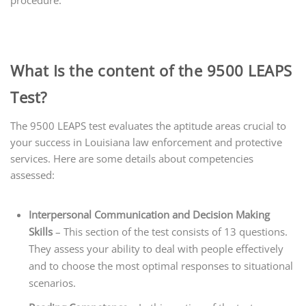
What Is the content of the 9500 LEAPS
Test?
The 9500 LEAPS test evaluates the aptitude areas crucial to
your success in Louisiana law enforcement and protective
services. Here are some details about
competencies
assessed:
Interpersonal Communication and
Decision Making
Skills
– This section of the test consists of 13 questions.
They assess your ability to deal with people effectively
and to choose the most optimal responses to situational
scenarios.