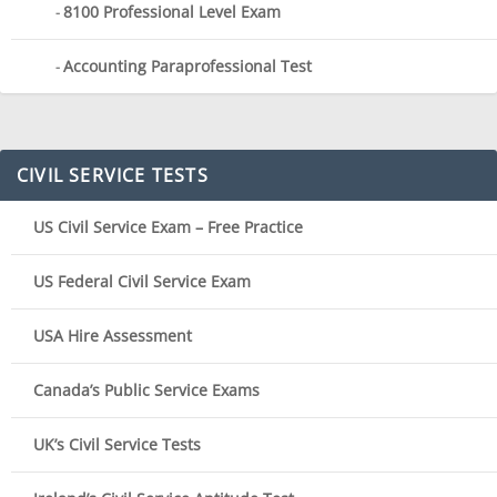
8100 Professional Level Exam
Accounting Paraprofessional Test
CIVIL SERVICE TESTS
US Civil Service Exam – Free Practice
US Federal Civil Service Exam
USA Hire Assessment
Canada’s Public Service Exams
UK’s Civil Service Tests