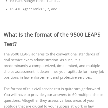
PS Park Ranger ranks 1 and 2.
PS ATC Agent ranks 1, 2, and 3.
What Is the format of the 9500 LEAPS
Test?
The 9500 LEAPS adheres to the conventional standards of
civil service exam administration. As such, it is
predominantly a computerized, time-limited, and multiple-
choice assessment. It determines your aptitude for many job
positions in law enforcement and protective services.
The format of this civil service test is quite straightforward.
You will have to provide your answers to 60 multiple-choice
questions. Altogether they assess various areas of your
aptitude that are crucial to your success at work in law