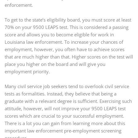
enforcement.
To get to the state’s eligibility board, you must score at least
70% on your 9500 LEAPS test. This is considered a passing
score and allows you to become eligible for work in
Louisiana law enforcement. To increase your chances of
employment, however, you often have to achieve scores
that are much higher than that. Higher scores on the test will
place you higher on the board and will give you
employment priority.
Many civil service job seekers tend to overlook civil service
tests as formalities. Instead, they believe that being a
graduate with a relevant degree is sufficient. Exercising such
attitude, however, will not improve your 9500 LEAPS test
scores which are crucial to your successful employment.
There is a lot you can gain from learning more about this
important law enforcement pre-employment screening
procedure.