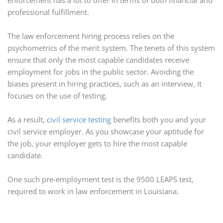
enforcement has a lot to offer in terms of both financial and
professional fulfillment.
The law enforcement hiring process relies on the
psychometrics of the merit system. The tenets of this system
ensure that only the most capable candidates receive
employment for jobs in the public sector. Avoiding the
biases present in hiring practices, such as an interview, it
focuses on the use of testing.
As a result,
civil service testing
benefits both you and your
civil service employer. As you showcase your aptitude for
the job, your employer gets to hire the most capable
candidate.
One such pre-employment test is the 9500 LEAPS test,
required to work in law enforcement in Louisiana.