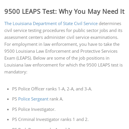
9500 LEAPS Test: Why You May Need It
The Louisiana Department of State Civil Service
determines
civil service testing procedures for public sector jobs and its
assessment centers administer civil service examinations.
For employment in law enforcement, you have to take the
9500 Louisiana Law Enforcement and Protective Services
Exam (LEAPS). Below are some of the job positions in
Louisiana law enforcement for which the 9500 LEAPS test is
mandatory:
PS Police Officer ranks 1-A, 2-A, and 3-A.
PS
Police Sergeant
rank A.
PS Police Investigator.
PS Criminal Investigator ranks 1 and 2.