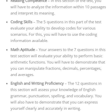
Reading Competence
– In this section of the test, you
will have to analyze the information within 10 passages
and interpret its meaning.
Coding Skills
– The 5 questions in this part of the test
evaluate your ability to develop codes for various
scenarios. For this, you will have to use the coding
information available.
Math Aptitude
– Your answers to the 7 questions in this
test section will evaluate your ability to perform basic
arithmetic functions. You will have to demonstrate that
you can manipulate fractions, decimals, percentages,
and averages.
English and Writing Proficiency
– The 12 questions in
this section will assess your knowledge of English
grammar, punctuation, spelling, and vocabulary. You
will also have to demonstrate that you can express
yourself clearly and accurately in writing.