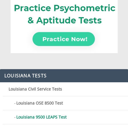
LOUISIANA TESTS
Louisiana Civil Service Tests
Louisiana OSE 8500 Test
Louisiana 9500 LEAPS Test