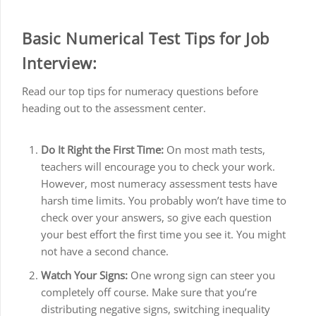
Basic Numerical Test Tips for Job
Interview:
Read our top tips for numeracy questions before
heading out to the assessment center.
Do It Right the First Time:
On most math tests,
teachers will encourage you to check your work.
However, most numeracy assessment tests have
harsh time limits. You probably won’t have time to
check over your answers, so give each question
your best effort the first time you see it. You might
not have a second chance.
Watch Your Signs:
One wrong sign can steer you
completely off course. Make sure that you’re
distributing negative signs, switching inequality