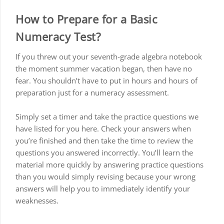
How to Prepare for a Basic
Numeracy Test?
If you threw out your seventh-grade algebra notebook
the moment summer vacation began, then have no
fear. You shouldn’t have to put in hours and hours of
preparation just for a numeracy assessment.
Simply set a timer and take the practice questions we
have listed for you here. Check your answers when
you’re finished and then take the time to review the
questions you answered incorrectly. You’ll learn the
material more quickly by answering practice questions
than you would simply revising because your wrong
answers will help you to immediately identify your
weaknesses.