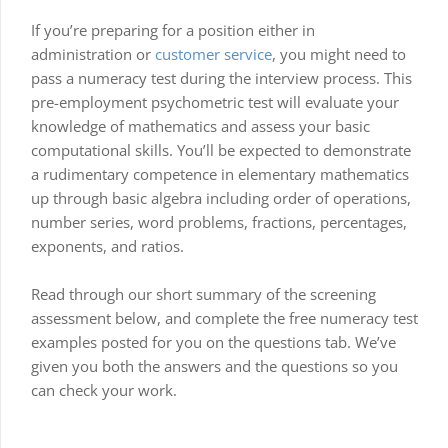
If you’re preparing for a position either in
administration or
customer service
, you might need to
pass a numeracy test during the interview process. This
pre-employment psychometric test will evaluate your
knowledge of mathematics and assess your basic
computational skills. You’ll be expected to demonstrate
a rudimentary competence in elementary mathematics
up through basic algebra including order of operations,
number series, word problems, fractions, percentages,
exponents, and ratios.
Read through our short summary of the screening
assessment below, and complete the free numeracy test
examples posted for you on the questions tab. We’ve
given you both the answers and the questions so you
can check your work.