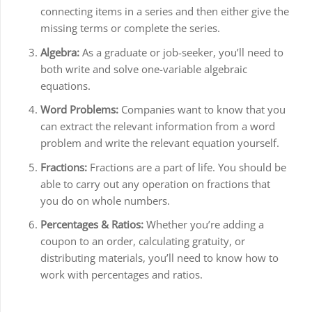
connecting items in a series and then either give the
missing terms or complete the series.
Algebra:
As a graduate or job-seeker, you’ll need to
both write and solve one-variable algebraic
equations.
Word Problems:
Companies want to know that you
can extract the relevant information from a word
problem and write the relevant equation yourself.
Fractions:
Fractions are a part of life. You should be
able to carry out any operation on fractions that
you do on whole numbers.
Percentages & Ratios:
Whether you’re adding a
coupon to an order, calculating gratuity, or
distributing materials, you’ll need to know how to
work with percentages and ratios.