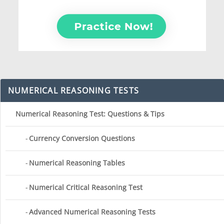
NUMERICAL REASONING TESTS
Numerical Reasoning Test: Questions & Tips
Currency Conversion Questions
Numerical Reasoning Tables
Numerical Critical Reasoning Test
Advanced Numerical Reasoning Tests