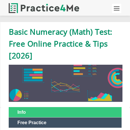
Basic Numeracy (Math) Test:
Free Online Practice & Tips
[2026]
Info
Free Practice