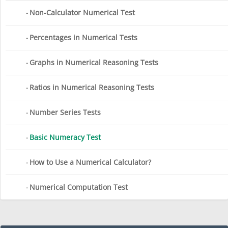
Non-Calculator Numerical Test
Percentages in Numerical Tests
Graphs in Numerical Reasoning Tests
Ratios in Numerical Reasoning Tests
Number Series Tests
Basic Numeracy Test
How to Use a Numerical Calculator?
Numerical Computation Test