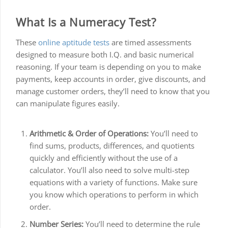
What Is a Numeracy Test?
These
online aptitude tests
are timed assessments
designed to measure both I.Q. and basic numerical
reasoning. If your team is depending on you to make
payments, keep accounts in order, give discounts, and
manage customer orders, they’ll need to know that you
can manipulate figures easily.
Arithmetic & Order of Operations:
You’ll need to
find sums, products, differences, and quotients
quickly and efficiently without the use of a
calculator. You’ll also need to solve multi-step
equations with a variety of functions. Make sure
you know which operations to perform in which
order.
Number Series:
You’ll need to determine the rule