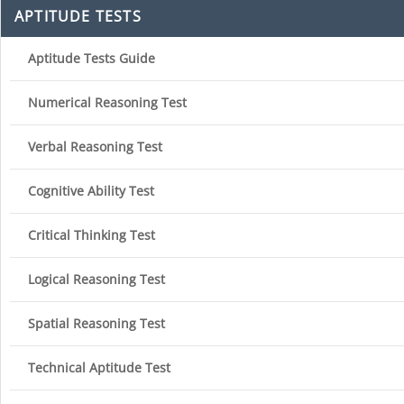
APTITUDE TESTS
Aptitude Tests Guide
Numerical Reasoning Test
Verbal Reasoning Test
Cognitive Ability Test
Critical Thinking Test
Logical Reasoning Test
Spatial Reasoning Test
Technical Aptitude Test