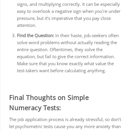
signs, and multiplying correctly. It can be especially
easy to overlook a negative sign when you’re under
pressure, but it’s imperative that you pay close
attention.
Find the Question:
In their haste, job-seekers often
solve word problems without actually reading the
entire question. Oftentimes, they solve the
equation, but fail to give the correct information.
Make sure that you know exactly what value the
test-takers want before calculating anything.
Final Thoughts on Simple
Numeracy Tests:
The job application process is already stressful, so don’t
let psychometric tests cause you any more anxiety than