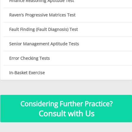
Finance Reasoning Aptitude Test
Raven’s Progressive Matrices Test
Fault Finding (Fault Diagnosis) Test
Senior Management Aptitude Tests
Error Checking Tests
In-Basket Exercise
Considering Further Practice?
Consult with Us