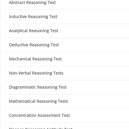
Abstract Reasoning Test
Inductive Reasoning Test
Analytical Reasoning Test
Deductive Reasoning Test
Mechanical Reasoning Test
Non-Verbal Reasoning Tests
Diagrammatic Reasoning Test
Mathematical Reasoning Tests
Concentration Assessment Test