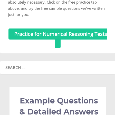
absolutely necessary. Click on the free practice tab
above, and try the free sample questions we’ve written
just for you.
Practice for Numerical Reasoning Tests