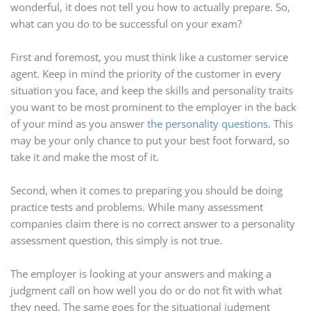
wonderful, it does not tell you how to actually prepare. So,
what can you do to be successful on your exam?
First and foremost, you must think like a customer service
agent. Keep in mind the priority of the customer in every
situation you face, and keep the skills and personality traits
you want to be most prominent to the employer in the back
of your mind as you answer
the personality questions
. This
may be your only chance to put your best foot forward, so
take it and make the most of it.
Second, when it comes to preparing you should be doing
practice tests and problems. While many assessment
companies claim there is no correct answer to a personality
assessment question, this simply is not true.
The employer is looking at your answers and making a
judgment call on how well you do or do not fit with what
they need. The same goes for the situational judgment