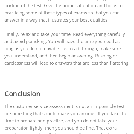
portion of the test. Give the proper attention and focus to
practicing some of these types of exams so that you can
answer in a way that illustrates your best qualities.
Finally, relax and take your time. Read everything carefully
and avoid panicking. You will have the time you need as
long as you do not dawdle. Just read through, make sure
you understand, and then begin answering. Rushing or
carelessness will lead to answers that are less than flattering.
Conclusion
The customer service assessment is not an impossible test
or something that should make you anxious. If you take the
time to prepare and practice, and you do not take your
preparation lightly, then you should be fine. That extra