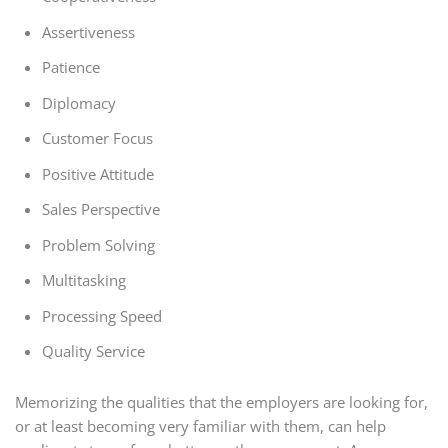
Assertiveness
Patience
Diplomacy
Customer Focus
Positive Attitude
Sales Perspective
Problem Solving
Multitasking
Processing Speed
Quality Service
Memorizing the qualities that the employers are looking for,
or at least becoming very familiar with them, can help