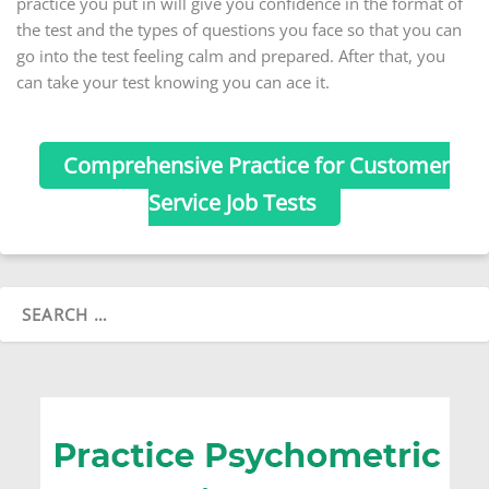
practice you put in will give you confidence in the format of
the test and the types of questions you face so that you can
go into the test feeling calm and prepared. After that, you
can take your test knowing you can ace it.
Comprehensive Practice for Customer
Service Job Tests