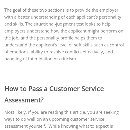
The goal of these two sections is to provide the employer
with a better understanding of each applicant’s personality
and skills. The situational-judgment test looks to help
employers understand how the applicant might perform on
the job, and the personality profile helps them to
understand the applicant’s level of soft skills such as control
of emotions, ability to resolve conflicts effectively, and
handling of intimidation or criticism.
How to Pass a Customer Service
Assessment?
Most likely, if you are reading this article, you are seeking
ways to do well on an upcoming customer service
assessment yourself. While knowing what to expect is