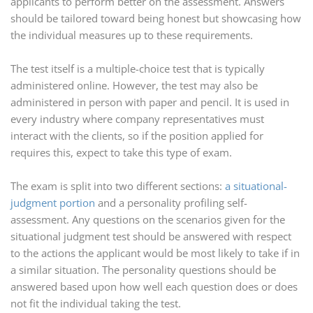
applicants to perform better on the assessment. Answers
should be tailored toward being honest but showcasing how
the individual measures up to these requirements.
The test itself is a multiple-choice test that is typically
administered online. However, the test may also be
administered in person with paper and pencil. It is used in
every industry where company representatives must
interact with the clients, so if the position applied for
requires this, expect to take this type of exam.
The exam is split into two different sections:
a situational-
judgment portion
and a personality profiling self-
assessment. Any questions on the scenarios given for the
situational judgment test should be answered with respect
to the actions the applicant would be most likely to take if in
a similar situation. The personality questions should be
answered based upon how well each question does or does
not fit the individual taking the test.