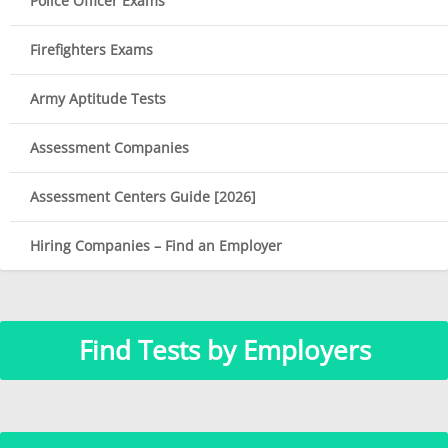
Police Officer Exams
Firefighters Exams
Army Aptitude Tests
Assessment Companies
Assessment Centers Guide [2026]
Hiring Companies – Find an Employer
Find Tests by Employers