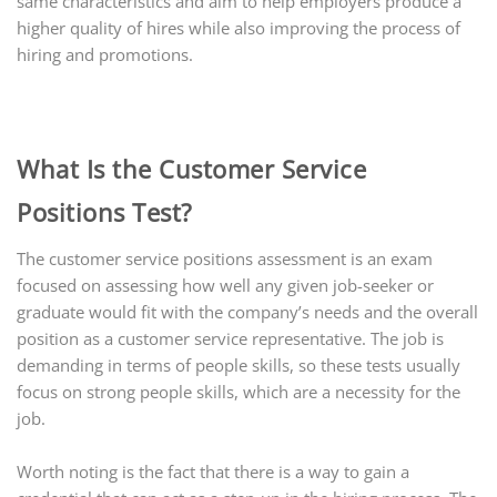
same characteristics and aim to help employers produce a
higher quality of hires while also improving the process of
hiring and promotions.
What Is the Customer Service
Positions Test?
The customer service positions assessment is an exam
focused on assessing how well any given job-seeker or
graduate would fit with the company’s needs and the overall
position as a customer service representative. The job is
demanding in terms of people skills, so these tests usually
focus on strong people skills, which are a necessity for the
job.
Worth noting is the fact that there is a way to gain a