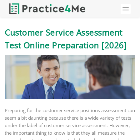
Customer Service Assessment
Test Online Preparation [2026]
Preparing for the customer service positions assessment can
seem a bit daunting because there is a wide variety of tests
under the label of customer service assessment. However,
the important thing to know is that they all measure the