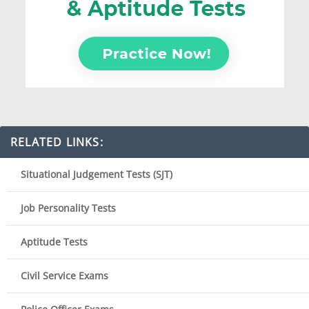
RELATED LINKS:
Situational Judgement Tests (SJT)
Job Personality Tests
Aptitude Tests
Civil Service Exams