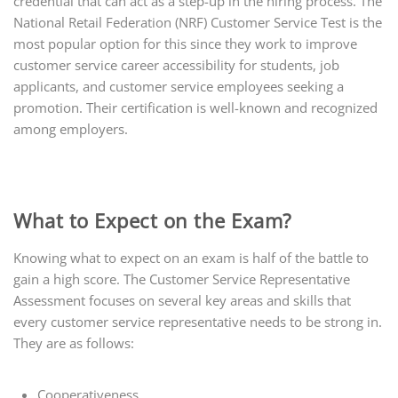
credential that can act as a step-up in the hiring process. The
National Retail Federation (NRF) Customer Service Test is the
most popular option for this since they work to improve
customer service career accessibility for students, job
applicants, and customer service employees seeking a
promotion. Their certification is well-known and recognized
among employers.
What to Expect on the Exam?
Knowing what to expect on an exam is half of the battle to
gain a high score. The Customer Service Representative
Assessment focuses on several key areas and skills that
every customer service representative needs to be strong in.
They are as follows:
Cooperativeness