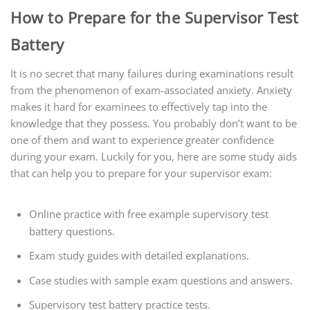
How to Prepare for the Supervisor Test
Battery
It is no secret that many failures during examinations result
from the phenomenon of exam-associated anxiety. Anxiety
makes it hard for examinees to effectively tap into the
knowledge that they possess. You probably don’t want to be
one of them and want to experience greater confidence
during your exam. Luckily for you, here are some study aids
that can help you to prepare for your supervisor exam:
Online practice with free example supervisory test
battery questions.
Exam study guides with detailed explanations.
Case studies with sample exam questions and answers.
Supervisory test battery practice tests.