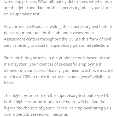
screening process. What ultimately determines whether you
are the right candidate for the supervisory job is your scores
on a supervisor test.
As a form of civil service testing, the supervisory test battery
places your aptitude for the job under assessment.
Assessment centers throughout the US use this form of civil
service testing to assist in supervisory personnel selection.
Since the hiring process in the public sector is based on the
merit system, your chances of successful employment
depend on your scores. Usually, you need to achieve a score
of at least 70% to make it to the relevant agency’s eligibility
board.
The higher your score on the supervisory test battery (STB)
is, the higher your position on the board will be. And the
higher the chances of your civil service employer hiring you
over other job seekers will become.