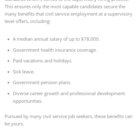
This ensures only the most capable candidates secure the
many benefits that civil service employment at a supervisory
level offers, including:
A median annual salary of up to $78,000.
Government health insurance coverage.
Paid vacations and holidays.
Sick leave.
Government pension plans.
Diverse career growth and professional development
opportunities.
Pursued by many civil service job seekers, these benefits can
be yours.