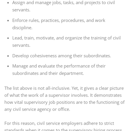
Assign and manage jobs, tasks, and projects to civil
servants.
Enforce rules, practices, procedures, and work
discipline.
Lead, train,
motivate,
and organize the training of civil
servants.
Develop cohesiveness among their subordinates.
Manage and evaluate the performance of their
subordinates and their department.
The list above is not all-inclusive. Yet, it gives a clear picture
of what the work of a supervisor involves. It demonstrates
how vital supervisory job positions are to the functioning of
any civil service agency or office.
For this reason, civil service employers adhere to strict
standards when it comes to the supervisory hiring process.