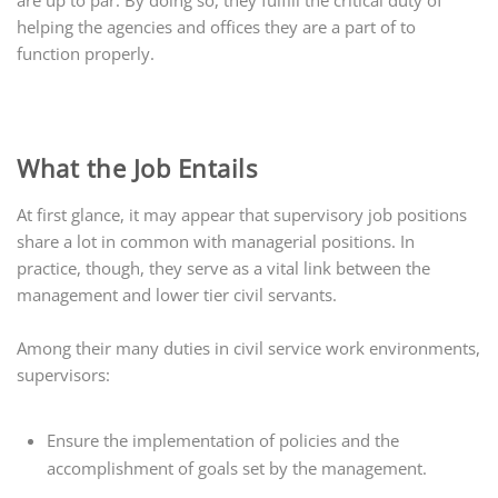
are up to par. By doing so, they fulfill the critical duty of
helping the agencies and offices they are a part of to
function properly.
What the Job Entails
At first glance, it may appear that supervisory job positions
share a lot in common with managerial positions. In
practice, though, they serve as a vital link between the
management and lower tier civil servants.
Among their many duties in civil service work environments,
supervisors:
Ensure the implementation of policies and the
accomplishment of goals set by the management.