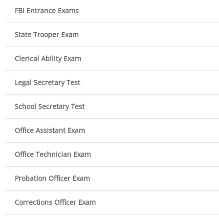
FBI Entrance Exams
State Trooper Exam
Clerical Ability Exam
Legal Secretary Test
School Secretary Test
Office Assistant Exam
Office Technician Exam
Probation Officer Exam
Corrections Officer Exam