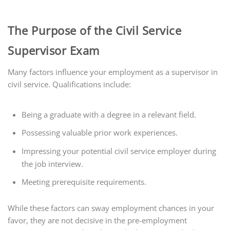
The Purpose of the Civil Service
Supervisor Exam
Many factors influence your employment as a supervisor in
civil service. Qualifications include:
Being a graduate with a degree in a relevant field.
Possessing valuable prior work experiences.
Impressing your potential civil service employer during
the job interview.
Meeting prerequisite requirements.
While these factors can sway employment chances in your
favor, they are not decisive in the pre-employment