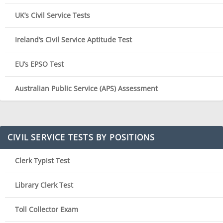
UK’s Civil Service Tests
Ireland’s Civil Service Aptitude Test
EU’s EPSO Test
Australian Public Service (APS) Assessment
CIVIL SERVICE TESTS BY POSITIONS
Clerk Typist Test
Library Clerk Test
Toll Collector Exam