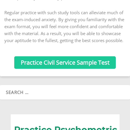
Regular practice with such study tools can alleviate much of
the exam-induced anxiety. By giving you familiarity with the
exam format, you will feel more confident and comfortable
with the material. As a result, you will be able to showcase
your aptitude to the fullest, getting the best scores possible.
Practice Civil Service Sample Test