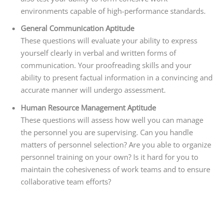
environments capable of high-performance standards.
General Communication Aptitude
These questions will evaluate your ability to express
yourself clearly in verbal and written forms of
communication. Your proofreading skills and your
ability to present factual information in a convincing and
accurate manner will undergo assessment.
Human Resource Management Aptitude
These questions will assess how well you can manage
the personnel you are supervising. Can you handle
matters of personnel selection? Are you able to organize
personnel training on your own? Is it hard for you to
maintain the cohesiveness of work teams and to ensure
collaborative team efforts?