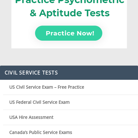
CIVIL SERVICE TESTS
US Civil Service Exam – Free Practice
US Federal Civil Service Exam
USA Hire Assessment
Canada’s Public Service Exams