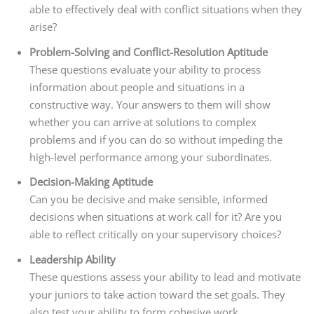
able to effectively deal with conflict situations when they
arise?
Problem-Solving and Conflict-Resolution Aptitude
These questions evaluate your ability to process
information about people and situations in a
constructive way. Your answers to them will show
whether you can arrive at solutions to complex
problems and if you can do so without impeding the
high-level performance among your subordinates.
Decision-Making Aptitude
Can you be decisive and make sensible, informed
decisions when situations at work call for it? Are you
able to reflect critically on your supervisory choices?
Leadership Ability
These questions assess your ability to lead and motivate
your juniors to take action toward the set goals. They
also test your ability to form cohesive work