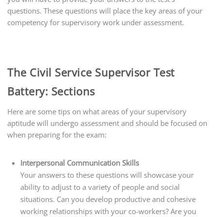
questions. These questions will place the key areas of your
competency for supervisory work under assessment.
The Civil Service Supervisor Test
Battery: Sections
Here are some tips on what areas of your supervisory
aptitude will undergo assessment and should be focused on
when preparing for the exam:
Interpersonal Communication Skills
Your answers to these questions will showcase your
ability to adjust to a variety of people and social
situations. Can you develop productive and cohesive
working relationships with your co-workers? Are you