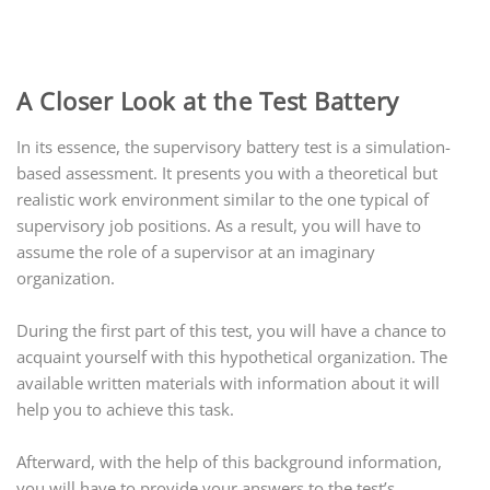
A Closer Look at the Test Battery
In its essence, the supervisory battery test is a simulation-
based assessment. It presents you with a theoretical but
realistic work environment similar to the one
typical
of
supervisory job positions. As a result, you will have to
assume the role of a supervisor at an imaginary
organization.
During the first part of this test, you will have a chance to
acquaint yourself with this hypothetical organization. The
available written materials with information about it will
help you to achieve this task.
Afterward, with the help of this background information,
you will have to provide your answers to the test’s