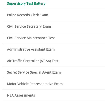
Supervisory Test Battery
Police Records Clerk Exam
Civil Service Secretary Exam
Civil Service Maintenance Test
Administrative Assistant Exam
Air Traffic Controller (AT-SA) Test
Secret Service Special Agent Exam
Motor Vehicle Representative Exam
NSA Assessments