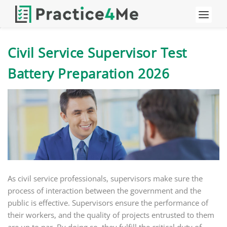
Civil Service Supervisor Test
Battery Preparation 2026
As civil service professionals, supervisors make sure the
process of interaction between the government and the
public is effective. Supervisors ensure the performance of
their workers, and the quality of projects entrusted to them