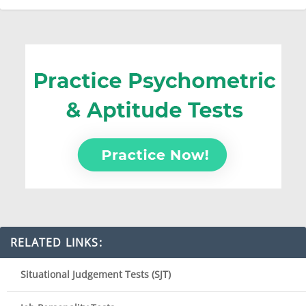
RELATED LINKS:
Situational Judgement Tests (SJT)