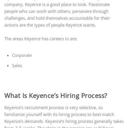
company, Keyence is a good place to look. Passionate
people who can work with others, persevere through
challenges, and hold themselves accountable for their
actions are the types of people Keyence wants.
The areas Keyence has careers in are:
Corporate
Sales
What Is Keyence’s Hiring Process?
Keyence’s recruitment process is very selective, so
familiarize yourself with its hiring process to best match
Keyence’s demands. Keyence’s hiring process generally takes