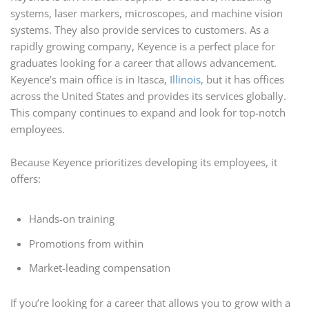
systems, laser markers, microscopes, and machine vision
systems. They also provide services to customers. As a
rapidly growing company, Keyence is a perfect place for
graduates looking for a career that allows advancement.
Keyence’s main office is in Itasca,
Illinois
, but it has offices
across the United States and provides its services globally.
This company continues to expand and look for top-notch
employees.
Because Keyence prioritizes developing its employees, it
offers:
Hands-on training
Promotions from within
Market-leading compensation
If you’re looking for a career that allows you to grow with a