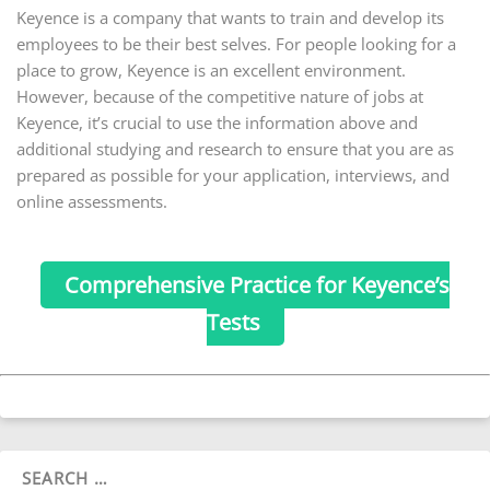
Keyence is a company that wants to train and develop its
employees to be their best selves. For people looking for a
place to grow, Keyence is an excellent environment.
However, because of the competitive nature of jobs at
Keyence, it’s crucial to use the information above and
additional studying and research to ensure that you are as
prepared as possible for your application, interviews, and
online assessments.
Comprehensive Practice for Keyence’s
Tests