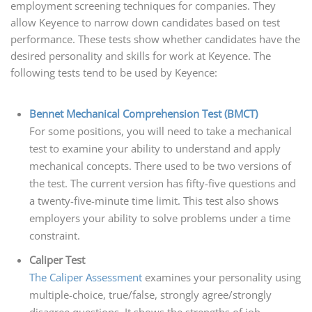
employment screening techniques for companies. They
allow Keyence to narrow down candidates based on test
performance. These tests show whether candidates have the
desired personality and skills for work at Keyence. The
following tests tend to be used by Keyence:
Bennet Mechanical Comprehension Test (BMCT)
For some positions, you will need to take a mechanical
test to examine your ability to understand and apply
mechanical concepts. There used to be two versions of
the test. The current version has fifty-five questions and
a twenty-five-minute time limit. This test also shows
employers your ability to solve problems under a time
constraint.
Caliper Test
The Caliper Assessment
examines your personality using
multiple-choice, true/false, strongly agree/strongly