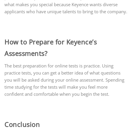
what makes you special because Keyence wants diverse
applicants who have unique talents to bring to the company.
How to Prepare for Keyence’s
Assessments?
The best preparation for online tests is practice. Using
practice tests, you can get a better idea of what questions
you will be asked during your online assessment. Spending
time studying for the tests will make you feel more
confident and comfortable when you begin the test.
Conclusion