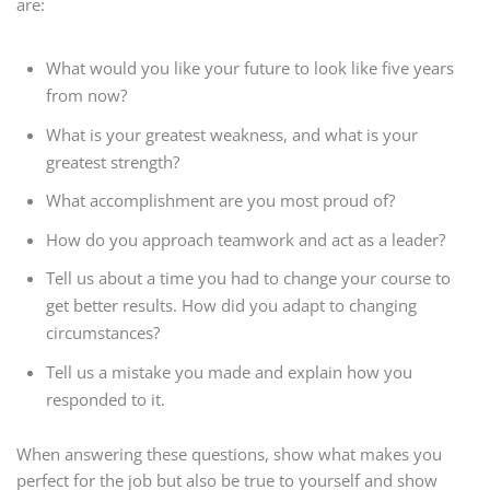
are:
What would you like your future to look like five years
from now?
What is your greatest weakness, and what is your
greatest strength?
What accomplishment are you most proud of?
How do you approach teamwork and act as a leader?
Tell us about a time you had to change your course to
get better results. How did you adapt to changing
circumstances?
Tell us a mistake you made and explain how you
responded to it.
When answering these questions, show what makes you
perfect for the job but also be true to yourself and show