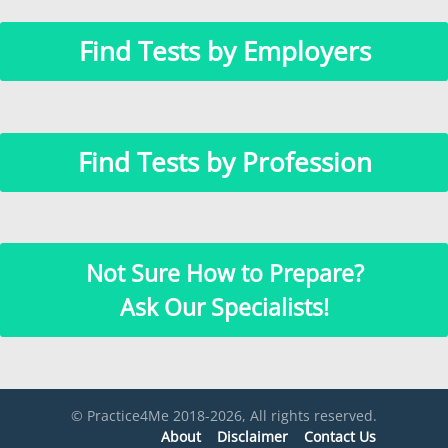
Find Tests by Employers
Find Tests by Profession
Not Sure How to Prepare?
Ask Our Specialists!
© Practice4Me 2018-2026, All rights reserved.
About
Disclaimer
Contact Us