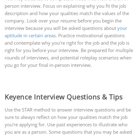
person interview. Focus on explaining why you fit the job
description and how your qualities match the values of the
company. Look over your resume before you begin the
interview because you will be asked questions about
your
aptitude in certain areas
. Practice motivational questions
and contemplate why you’re right for the job and the job is
right for you before your interview. Be prepared for multiple
rounds of interviews, and potential roleplay scenarios when
you go for your final in-person interview.
Keyence Interview Questions & Tips
Use the STAR method to answer interview questions and be
sure to always reflect on how your qualities match the job
you’re applying for. Use past experiences to illustrate who
you are as a person. Some questions that you may be asked