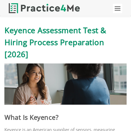
Keyence Assessment Test &
Hiring Process Preparation
[2026]
What Is Keyence?
Keyence is an American supplier of sensors, measuring