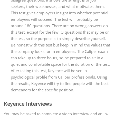
disagree questions. It shows the strengths of job
seekers, their weaknesses, and what motivates them.
This test gives employers insight into whether potential
employees will succeed. The test will probably be
around 180 questions. There are no wrong answers on
this test, except for the few IQ questions that may be on
the test, so the purpose is to simply describe yourself.
Be honest with this test but keep in mind the values that
the company looks for in employees. The Caliper exam
can take up to three hours, so be prepared to sit in a
quiet and comfortable space for the duration of the test.
After taking this test, Keyence will be sent a
psychological profile from Caliper professionals. Using
the results, Keyence will try to find people with the best
demeanors for the specific position.
Keyence Interviews
You may be asked to complete a video interview and an in-