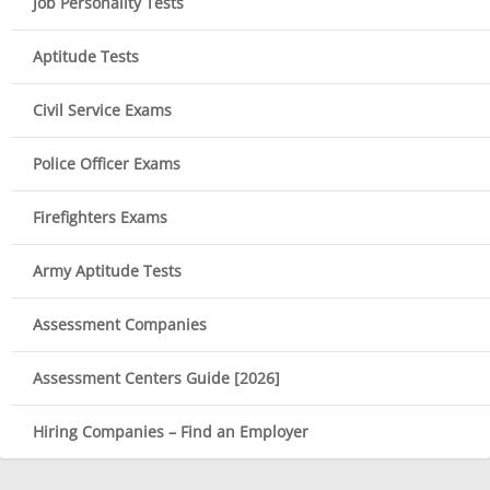
Job Personality Tests
Aptitude Tests
Civil Service Exams
Police Officer Exams
Firefighters Exams
Army Aptitude Tests
Assessment Companies
Assessment Centers Guide [2026]
Hiring Companies – Find an Employer