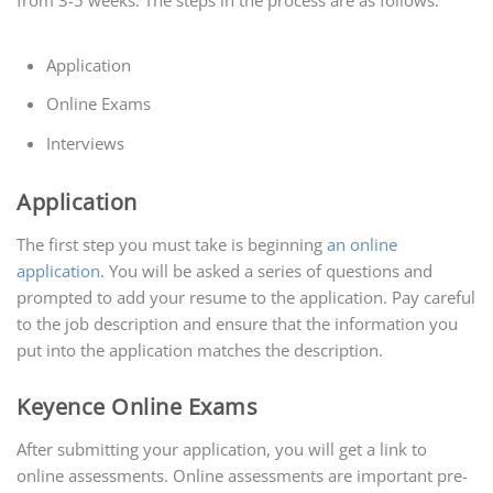
from 3-5 weeks. The steps in the process are as follows:
Application
Online Exams
Interviews
Application
The first step you must take is beginning
an online
application
. You will be asked a series of questions and
prompted to add your resume to the application. Pay careful
to the job description and ensure that the information you
put into the application matches the description.
Keyence Online Exams
After submitting your application, you will get a link to
online assessments. Online assessments are important pre-