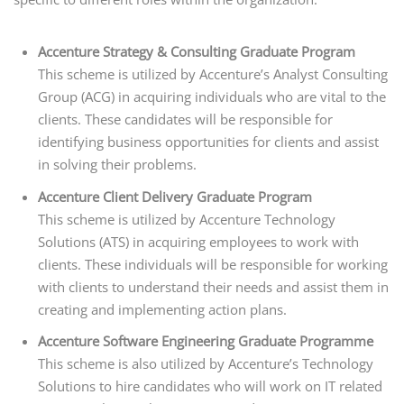
Accenture Strategy & Consulting Graduate Program
This scheme is utilized by Accenture’s Analyst Consulting
Group (ACG) in acquiring individuals who are vital to the
clients. These candidates will be responsible for
identifying business opportunities for clients and assist
in solving their problems.
Accenture Client Delivery Graduate Program
This scheme is utilized by Accenture Technology
Solutions (ATS) in acquiring employees to work with
clients. These individuals will be responsible for working
with clients to understand their needs and assist them in
creating and implementing action plans.
Accenture Software Engineering Graduate Programme
This scheme is also utilized by Accenture’s Technology
Solutions to hire candidates who will work on IT related