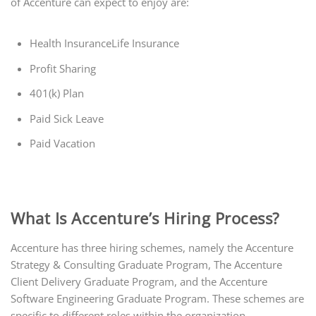
of Accenture can expect to enjoy are:
Health InsuranceLife Insurance
Profit Sharing
401(k) Plan
Paid Sick Leave
Paid Vacation
What Is Accenture’s Hiring Process?
Accenture has three hiring schemes, namely the Accenture
Strategy & Consulting Graduate Program, The Accenture
Client Delivery Graduate Program, and the Accenture
Software Engineering Graduate Program. These schemes are
specific to different roles within the organization.