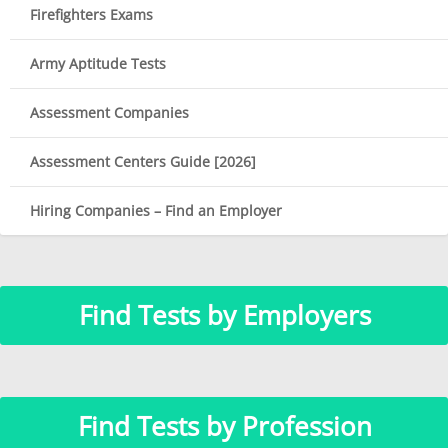
Firefighters Exams
Army Aptitude Tests
Assessment Companies
Assessment Centers Guide [2026]
Hiring Companies – Find an Employer
Find Tests by Employers
Find Tests by Profession