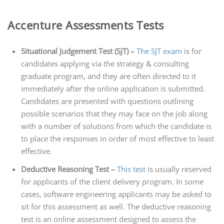
Accenture Assessments Tests
Situational Judgement Test (SJT) –
The SJT exam
is for
candidates applying via the strategy & consulting
graduate program, and they are often directed to it
immediately after the online application is submitted.
Candidates are presented with questions outlining
possible scenarios that they may face on the job along
with a number of solutions from which the candidate is
to place the responses in order of most effective to least
effective.
Deductive Reasoning Test –
This test
is usually reserved
for applicants of the client delivery program. In some
cases, software engineering applicants may be asked to
sit for this assessment as well. The deductive reasoning
test is an online assessment designed to assess the