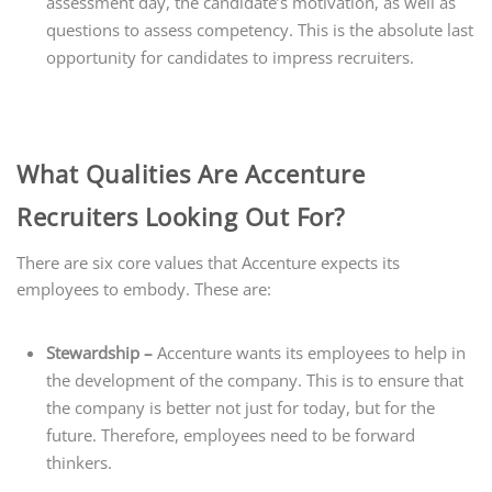
assessment day, the candidate’s motivation, as well as
questions to assess competency. This is the absolute last
opportunity for candidates to impress recruiters.
What Qualities Are Accenture
Recruiters Looking Out For?
There are six core values that Accenture expects its
employees to embody. These are:
Stewardship –
Accenture wants its employees to help in
the development of the company. This is to ensure that
the company is better not just for today, but for the
future. Therefore, employees need to be forward
thinkers.