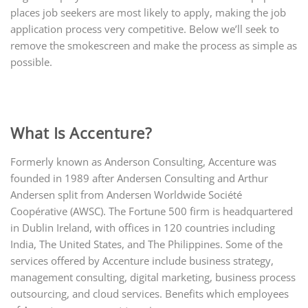
places job seekers are most likely to apply, making the job
application process very competitive. Below we’ll seek to
remove the smokescreen and make the process as simple as
possible.
What Is Accenture?
Formerly known as Anderson Consulting, Accenture was
founded in 1989 after Andersen Consulting and Arthur
Andersen split from Andersen Worldwide Société
Coopérative (AWSC). The Fortune 500 firm is headquartered
in Dublin Ireland, with offices in 120 countries including
India, The United States, and The Philippines. Some of the
services offered by Accenture include business strategy,
management consulting, digital marketing, business process
outsourcing, and cloud services. Benefits which employees