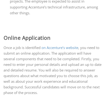
projects. The employee is expected to assist in
supporting Accenture’s technical infrastructure, among
other things.
Online Application
Once a job is identified
on Accenture’s website
, you need to
submit an online application. The application will have
several components that need to be completed. Firstly, you
need to enter your personal details and upload an up to date
and detailed resume. You will also be required to answer
questions about what motivated you to choose this job, as
well as about your work experience and educational
background. Successful candidates will move on to the next
phase of the process.