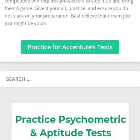
competitive and requires job-seekers to step it up and bring
their A-game. Give it your all, practice, and ensure you do
not slack on your preparation. Best believe that dream job
just might be yours.
Practice for Accenture’s Tests