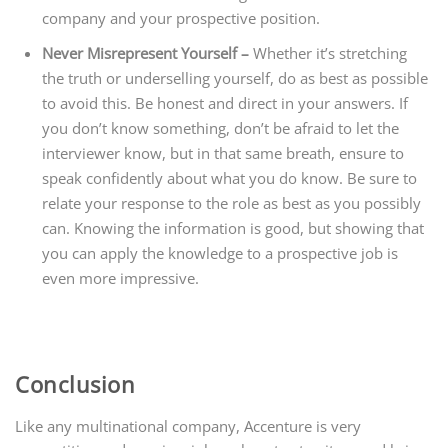
company and your prospective position.
Never Misrepresent Yourself –
Whether it’s stretching
the truth or underselling yourself, do as best as possible
to avoid this. Be honest and direct in your answers. If
you don’t know something, don’t be afraid to let the
interviewer know, but in that same breath, ensure to
speak confidently about what you do know. Be sure to
relate your response to the role as best as you possibly
can. Knowing the information is good, but showing that
you can apply the knowledge to a prospective job is
even more impressive.
Conclusion
Like any multinational company, Accenture is very