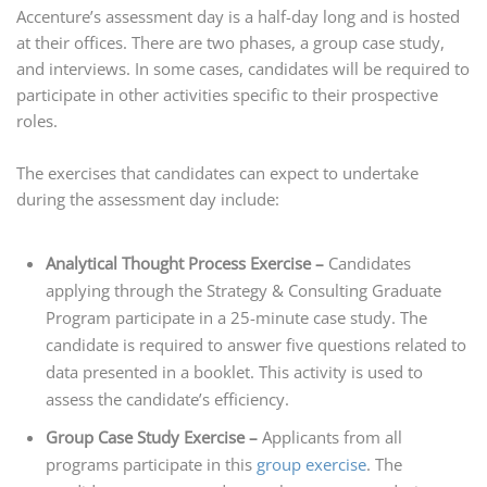
Accenture’s assessment day is a half-day long and is hosted
at their offices. There are two phases, a group case study,
and interviews. In some cases, candidates will be required to
participate in other activities specific to their prospective
roles.
The exercises that candidates can expect to undertake
during the assessment day include:
Analytical Thought Process Exercise –
Candidates
applying through the Strategy & Consulting Graduate
Program participate in a 25-minute case study. The
candidate is required to answer five questions related to
data presented in a booklet. This activity is used to
assess the candidate’s efficiency.
Group Case Study Exercise –
Applicants from all
programs participate in this
group exercise
. The