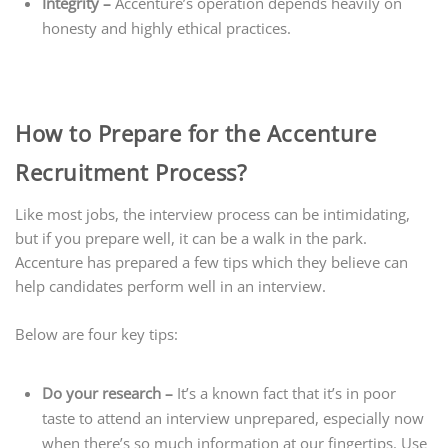
Integrity –
Accenture’s operation depends heavily on
honesty and highly ethical practices.
How to Prepare for the Accenture
Recruitment Process?
Like most jobs, the interview process can be intimidating,
but if you prepare well, it can be a walk in the park.
Accenture has prepared a few tips which they believe can
help candidates perform well in an interview.
Below are four key tips:
Do your research –
It’s a known fact that it’s in poor
taste to attend an interview unprepared, especially now
when there’s so much information at our fingertips. Use