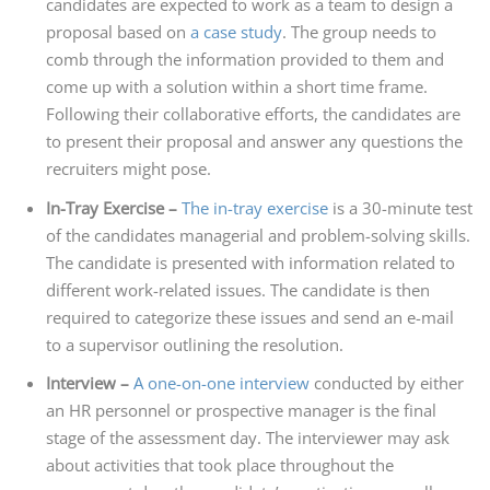
candidates are expected to work as a team to design a
proposal based on
a case study
. The group needs to
comb through the information provided to them and
come up with a solution within a short time frame.
Following their collaborative efforts, the candidates are
to present their proposal and answer any questions the
recruiters might pose.
In-Tray Exercise –
The in-tray exercise
is a 30-minute test
of the candidates managerial and problem-solving skills.
The candidate is presented with information related to
different work-related issues. The candidate is then
required to categorize these issues and send an e-mail
to a supervisor outlining the resolution.
Interview –
A one-on-one interview
conducted by either
an HR personnel or prospective manager is the final
stage of the assessment day. The interviewer may ask
about activities that took place throughout the