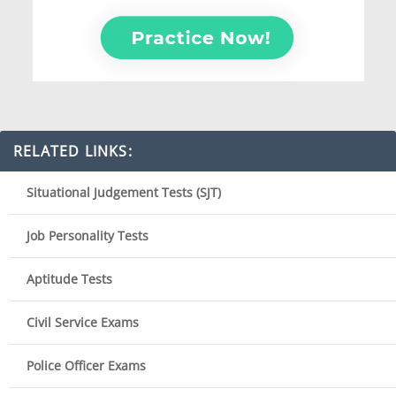
RELATED LINKS:
Situational Judgement Tests (SJT)
Job Personality Tests
Aptitude Tests
Civil Service Exams
Police Officer Exams