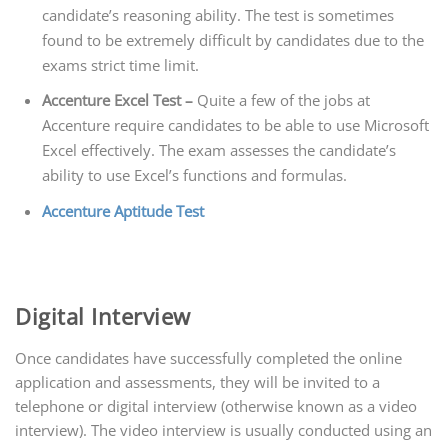
candidate’s reasoning ability. The test is sometimes
found to be extremely difficult by candidates due to the
exams strict time limit.
Accenture Excel Test –
Quite a few of the jobs at
Accenture require candidates to be able to use Microsoft
Excel effectively. The exam assesses the candidate’s
ability to use Excel’s functions and formulas.
Accenture Aptitude Test
Digital Interview
Once candidates have successfully completed the online
application and assessments, they will be invited to a
telephone or digital interview (otherwise known as a video
interview). The video interview is usually conducted using an