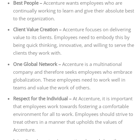
Best People –
Accenture wants employees who are
continually working to learn and give their absolute best
to the organization.
Client Value Creation –
Accenture focuses on delivering
value to its clients. Employees need to embody this by
being quick thinking, innovative, and willing to serve the
clients they work with.
One Global Network –
Accenture is a multinational
company and therefore seeks employees who embrace
globalization. These employees need to work well in
teams and value the work of others.
Respect for the Individual –
At Accenture, it is important
that employees work towards fostering a comfortable
environment for all to work. Employees should strive to
treat others in a manner that upholds the values of
Accenture.