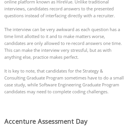
online platform known as HireVue. Unlike traditional
interviews, candidates record answers to the presented
questions instead of interfacing directly with a recruiter.
The interview can be very awkward as each question has a
time limit allotted to it and to make matters worse,
candidates are only allowed to re-record answers one time.
This can make the interview very stressful, but as with
anything else, practice makes perfect.
It is key to note, that candidates for the Strategy &
Consulting Graduate Program sometimes have to do a small
case study, while Software Engineering Graduate Program
candidates may need to complete coding challenges.
Accenture Assessment Day