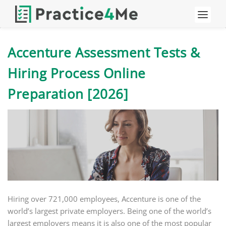
Accenture Assessment Tests &
Hiring Process Online
Preparation [2026]
Hiring over 721,000 employees, Accenture is one of the
world’s largest private employers. Being one of the world’s
largest employers means it is also one of the most popular