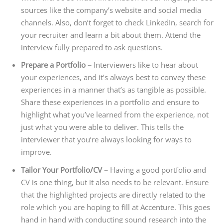
sources like the company’s website and social media
channels. Also, don’t forget to check LinkedIn, search for
your recruiter and learn a bit about them. Attend the
interview fully prepared to ask questions.
Prepare a Portfolio –
Interviewers like to hear about
your experiences, and it’s always best to convey these
experiences in a manner that’s as tangible as possible.
Share these experiences in a portfolio and ensure to
highlight what you’ve learned from the experience, not
just what you were able to deliver. This tells the
interviewer that you’re always looking for ways to
improve.
Tailor Your Portfolio/CV –
Having a good portfolio and
CV is one thing, but it also needs to be relevant. Ensure
that the highlighted projects are directly related to the
role which you are hoping to fill at Accenture. This goes
hand in hand with conducting sound research into the