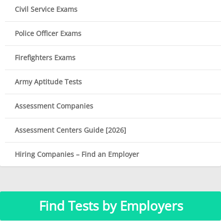
Civil Service Exams
Police Officer Exams
Firefighters Exams
Army Aptitude Tests
Assessment Companies
Assessment Centers Guide [2026]
Hiring Companies – Find an Employer
Find Tests by Employers