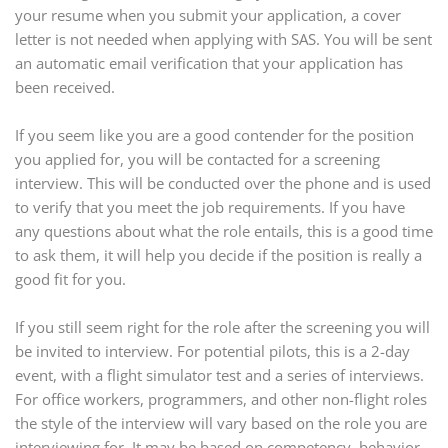
your resume when you submit your application, a cover
letter is not needed when applying with SAS. You will be sent
an automatic email verification that your application has
been received.
If you seem like you are a good contender for the position
you applied for, you will be contacted for a screening
interview. This will be conducted over the phone and is used
to verify that you meet the job requirements. If you have
any questions about what the role entails, this is a good time
to ask them, it will help you decide if the position is really a
good fit for you.
If you still seem right for the role after the screening you will
be invited to interview. For potential pilots, this is a 2-day
event, with a flight simulator test and a series of interviews.
For office workers, programmers, and other non-flight roles
the style of the interview will vary based on the role you are
interviewing for. It may be based on competency, behavior,