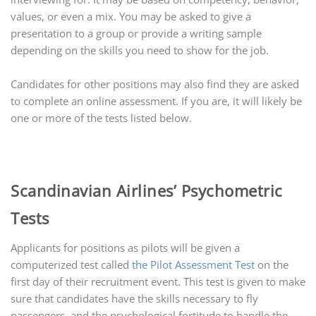
values, or even a mix. You may be asked to give a
presentation to a group or provide a writing sample
depending on the skills you need to show for the job.
Candidates for other positions may also find they are asked
to complete an online assessment. If you are, it will likely be
one or more of the tests listed below.
Scandinavian Airlines’ Psychometric
Tests
Applicants for positions as pilots will be given a
computerized test called
the Pilot Assessment Test
on the
first day of their recruitment event. This test is given to make
sure that candidates have the skills necessary to fly
passengers, and the psychological fortitude to handle the