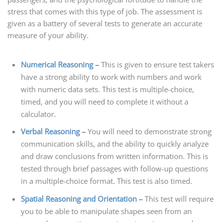
stress that comes with this type of job. The assessment is
given as a battery of several tests to generate an accurate
measure of your ability.
Numerical Reasoning
–
This is given to ensure test takers
have a strong ability to work with numbers and work
with numeric data sets. This test is multiple-choice,
timed, and you will need to complete it without a
calculator.
Verbal Reasoning
–
You will need to demonstrate strong
communication skills, and the ability to quickly analyze
and draw conclusions from written information. This is
tested through brief passages with follow-up questions
in a multiple-choice format. This test is also timed.
Spatial Reasoning and Orientation
–
This test will require
you to be able to manipulate shapes seen from an