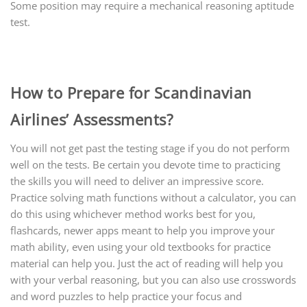
Some position may require a mechanical reasoning aptitude
test.
How to Prepare for Scandinavian
Airlines’ Assessments?
You will not get past the testing stage if you do not perform
well on the tests. Be certain you devote time to practicing
the skills you will need to deliver an impressive score.
Practice solving math functions without a calculator, you can
do this using whichever method works best for you,
flashcards, newer apps meant to help you improve your
math ability, even using your old textbooks for practice
material can help you. Just the act of reading will help you
with your verbal reasoning, but you can also use crosswords
and word puzzles to help practice your focus and