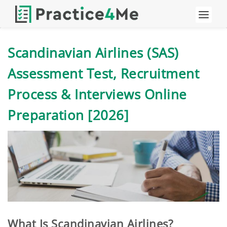
Scandinavian Airlines (SAS)
Assessment Test, Recruitment
Process & Interviews Online
Preparation [2026]
What Is Scandinavian Airlines?