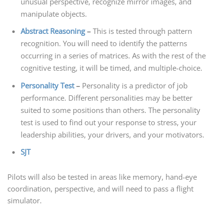
unusual perspective, recognize mirror images, and
manipulate objects.
Abstract Reasoning
–
This is tested through pattern
recognition. You will need to identify the patterns
occurring in a series of matrices. As with the rest of the
cognitive testing, it will be timed, and multiple-choice.
Personality Test
–
Personality is a predictor of job
performance. Different personalities may be better
suited to some positions than others. The personality
test is used to find out your response to stress, your
leadership abilities, your drivers, and your motivators.
SJT
Pilots will also be tested in areas like memory, hand-eye
coordination, perspective, and will need to pass a flight
simulator.