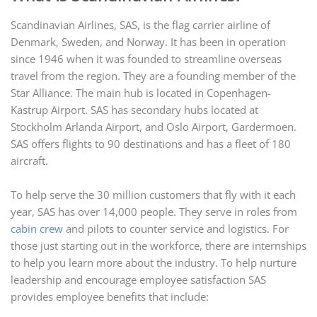
Scandinavian Airlines, SAS, is the flag carrier airline of
Denmark, Sweden, and Norway. It has been in operation
since 1946 when it was founded to streamline overseas
travel from the region. They are a founding member of the
Star Alliance. The main hub is located in Copenhagen-
Kastrup Airport. SAS has secondary hubs located at
Stockholm Arlanda Airport, and Oslo Airport, Gardermoen.
SAS offers flights to 90 destinations and has a fleet of 180
aircraft.
To help serve the 30 million customers that fly with it each
year, SAS has over 14,000 people. They serve in roles from
cabin crew
and pilots to counter service and logistics. For
those just starting out in the workforce, there are internships
to help you learn more about the industry. To help nurture
leadership and encourage employee satisfaction SAS
provides employee benefits that include: