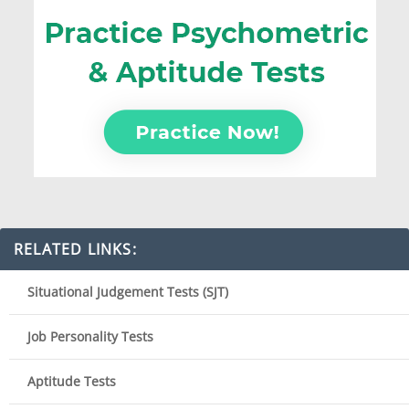
RELATED LINKS:
Situational Judgement Tests (SJT)
Job Personality Tests
Aptitude Tests