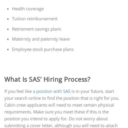
Health coverage
Tuition reimbursement
Retirement savings plans
Maternity and paternity leave
Employee stock purchase plans
What Is SAS’ Hiring Process?
If you feel like
a position with SAS
is in your future, start
your search online to find the position that is right for you.
Cabin crew applicants will need to meet certain physical
requirements. Make sure you meet these if this is the
position you intend to apply for. Do not worry about
submitting a cover letter, although you will need to attach