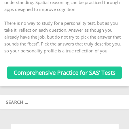
understanding. Spatial reasoning can be practiced through
apps designed to improve cognition.
There is no way to study for a personality test, but as you
take it, reflect on each question. Answer as though you
already have the job, but do not try to pick the answer that
sounds the “best”. Pick the answers that truly describe you,
so your personality profile is a true reflection of you.
Comprehensive Practice for SAS’ Tests