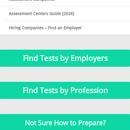
Assessment Centers Guide [2026]
Hiring Companies – Find an Employer
Find Tests by Employers
Find Tests by Profession
Not Sure How to Prepare?