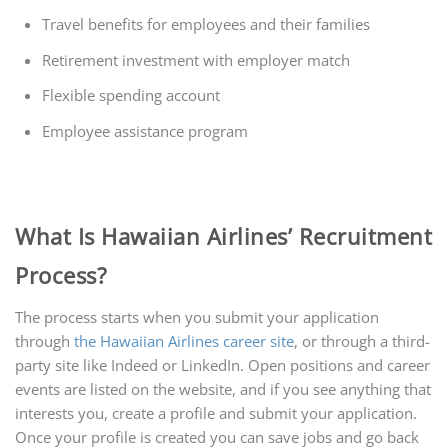
Travel benefits for employees and their families
Retirement investment with employer match
Flexible spending account
Employee assistance program
What Is Hawaiian Airlines’ Recruitment
Process?
The process starts when you submit your application
through
the Hawaiian Airlines career site
, or through a third-
party site like Indeed or LinkedIn. Open positions and career
events are listed on the website, and if you see anything that
interests you, create a profile and submit your application.
Once your profile is created you can save jobs and go back