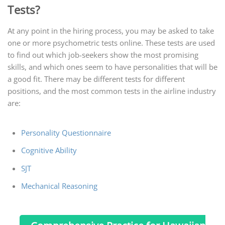
Tests?
At any point in the hiring process, you may be asked to take
one or more psychometric tests online. These tests are used
to find out which job-seekers show the most promising
skills, and which ones seem to have personalities that will be
a good fit. There may be different tests for different
positions, and the most common tests in the airline industry
are:
Personality Questionnaire
Cognitive Ability
SJT
Mechanical Reasoning