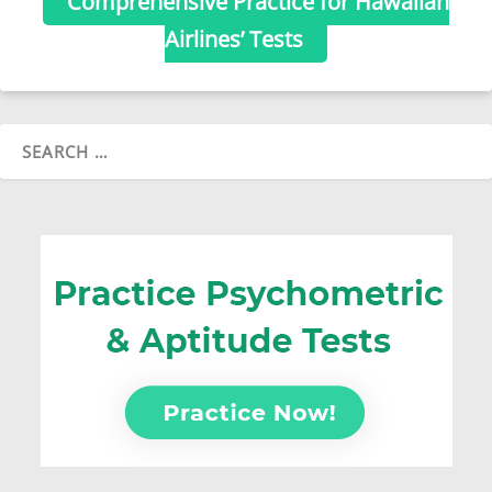
Comprehensive Practice for Hawaiian
Airlines’ Tests