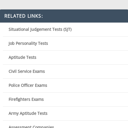
RELATED LINKS:
Situational Judgement Tests (SJT)
Job Personality Tests
Aptitude Tests
Civil Service Exams
Police Officer Exams
Firefighters Exams
Army Aptitude Tests
Assessment Companies