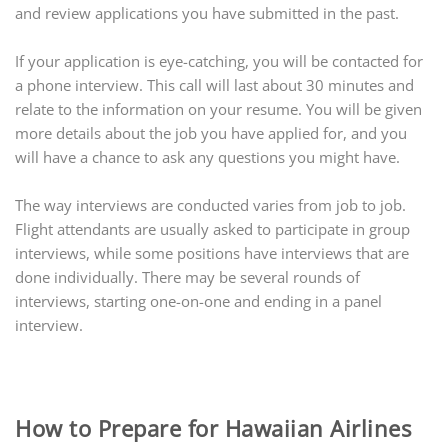
and review applications you have submitted in the past.
If your application is eye-catching, you will be contacted for
a phone interview. This call will last about 30 minutes and
relate to the information on your resume. You will be given
more details about the job you have applied for, and you
will have a chance to ask any questions you might have.
The way interviews are conducted varies from job to job.
Flight attendants are usually asked to participate in group
interviews, while some positions have interviews that are
done individually. There may be several rounds of
interviews, starting one-on-one and ending in a panel
interview.
How to Prepare for Hawaiian Airlines