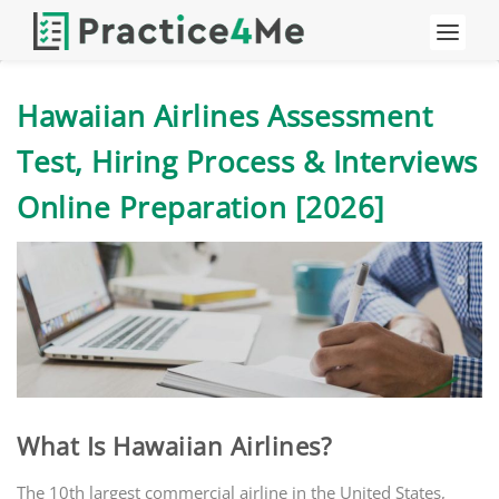
Hawaiian Airlines Assessment
Test, Hiring Process & Interviews
Online Preparation [2026]
What Is Hawaiian Airlines?
The 10th largest commercial airline in the United States,