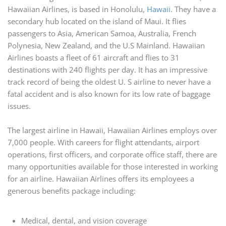
Hawaiian Airlines, is based in Honolulu,
Hawaii
. They have a
secondary hub located on the island of Maui. It flies
passengers to Asia, American Samoa, Australia, French
Polynesia, New Zealand, and the U.S Mainland. Hawaiian
Airlines boasts a fleet of 61 aircraft and flies to 31
destinations with 240 flights per day. It has an impressive
track record of being the oldest U. S airline to never have a
fatal accident and is also known for its low rate of baggage
issues.
The largest airline in Hawaii, Hawaiian Airlines employs over
7,000 people. With careers for flight attendants, airport
operations, first officers, and corporate office staff, there are
many opportunities available for those interested in working
for an airline. Hawaiian Airlines offers its employees a
generous benefits package including:
Medical, dental, and vision coverage