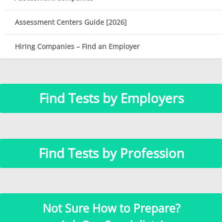
Assessment Centers Guide [2026]
Hiring Companies – Find an Employer
Find Tests by Employers
Find Tests by Profession
Not Sure How to Prepare?