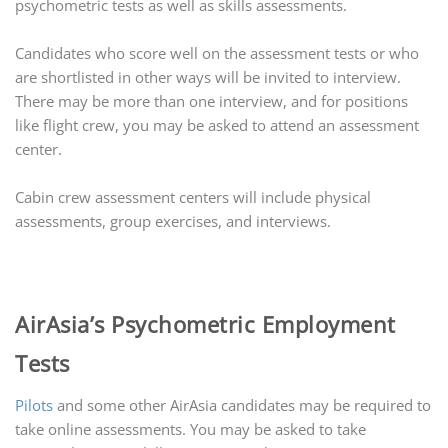
psychometric tests as well as skills assessments.
Candidates who score well on the assessment tests or who
are shortlisted in other ways will be invited to interview.
There may be more than one interview, and for positions
like flight crew, you may be asked to attend an assessment
center.
Cabin crew assessment centers will include physical
assessments, group exercises, and interviews.
AirAsia’s Psychometric Employment
Tests
Pilots
and some other AirAsia candidates may be required to
take online assessments. You may be asked to take