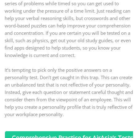
series of problems while timed so you can get used to
working under the pressure of a time limit. Just reading can
help your verbal reasoning skills, but crosswords and other
word-based puzzles can help improve your comprehension
and concentration. If you are certain you will be tested on a
skill, such as physics, get out your old study guides, or even
find apps designed to help students, so you know your
knowledge is current and correct.
It’s tempting to pick only the positive answers on a
personality test. Don’t get caught in this trap. This can create
an unbalanced test that is not reflective of your personality.
Instead, give each question or statement careful thought and
consider them from the viewpoint of an employee. This will
help you create a personality profile that is truly reflective of
your workplace personality.
Comprehensive Practice for AirAsia’s Tests