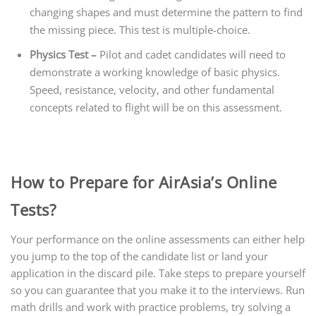
changing shapes and must determine the pattern to find
the missing piece. This test is multiple-choice.
Physics Test –
Pilot and cadet candidates will need to
demonstrate a working knowledge of basic physics.
Speed, resistance, velocity, and other fundamental
concepts related to flight will be on this assessment.
How to Prepare for AirAsia’s Online
Tests?
Your performance on the online assessments can either help
you jump to the top of the candidate list or land your
application in the discard pile. Take steps to prepare yourself
so you can guarantee that you make it to the interviews. Run
math drills and work with practice problems, try solving a