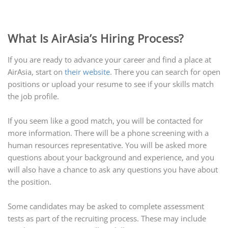
What Is AirAsia’s Hiring Process?
If you are ready to advance your career and find a place at
AirAsia, start on
their website
. There you can search for open
positions or upload your resume to see if your skills match
the job profile.
If you seem like a good match, you will be contacted for
more information. There will be a phone screening with a
human resources representative. You will be asked more
questions about your background and experience, and you
will also have a chance to ask any questions you have about
the position.
Some candidates may be asked to complete assessment
tests as part of the recruiting process. These may include