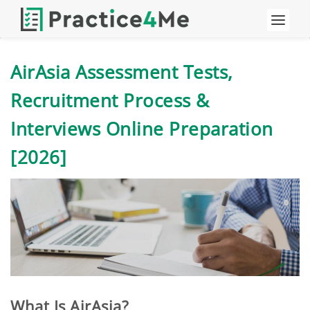
AirAsia Assessment Tests,
Recruitment Process &
Interviews Online Preparation
[2026]
What Is AirAsia?