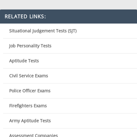
RELATED LINKS:
Situational Judgement Tests (SJT)
Job Personality Tests
Aptitude Tests
Civil Service Exams
Police Officer Exams
Firefighters Exams
Army Aptitude Tests
Assessment Companies