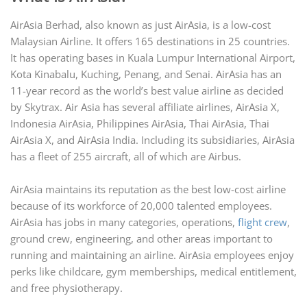
AirAsia Berhad, also known as just AirAsia, is a low-cost
Malaysian Airline. It offers 165 destinations in 25 countries.
It has operating bases in Kuala Lumpur International Airport,
Kota Kinabalu, Kuching, Penang, and Senai. AirAsia has an
11-year record as the world’s best value airline as decided
by Skytrax. Air Asia has several affiliate airlines, AirAsia X,
Indonesia AirAsia, Philippines AirAsia, Thai AirAsia, Thai
AirAsia X, and AirAsia India. Including its subsidiaries, AirAsia
has a fleet of 255 aircraft, all of which are Airbus.
AirAsia maintains its reputation as the best low-cost airline
because of its workforce of 20,000 talented employees.
AirAsia has jobs in many categories, operations,
flight crew
,
ground crew, engineering, and other areas important to
running and maintaining an airline. AirAsia employees enjoy
perks like childcare, gym memberships, medical entitlement,
and free physiotherapy.