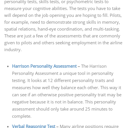
personality tests, skills tests, or psychometric tests to
measure your cognitive abilities. The tests you have to take
will depend on the job opening you are hoping to fill. Pilots,
for example, need to demonstrate strong skills in memory,
spatial relations, hand-eye coordination, and multi-tasking.
These are just a few of the assessments that are commonly
given to pilots and others seeking employment in the airline
industry.
Harrison Personality Assessment
–
The Harrison
Personality Assessment a unique tool in personality
testing. It looks at 12 different personality traits and
measures how well they balance each other. This way it
can see if an otherwise positive personality trait may be
negative because it is not in balance. This personality
assessment should only take around 25 minutes to
complete.
Verbal Reasoning Test
–
Many airline positions require