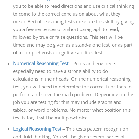
you to be able to read directions and use critical thinking
to come to the correct conclusion about what they
mean. Verbal reasoning tests measure this skill by giving
you a few sentences or a short paragraph to read,
followed by true or false questions. This test will be
timed and may be given as a stand-alone test, or as part
of a comprehensive cognitive abilities test.
Numerical Reasoning Test
–
Pilots and engineers
especially need to have a strong ability to do
calculations in their heads. On the numerical reasoning
test, you will need to determine the correct functions to
perform and solve the math problem. Depending on the
job you are testing for this may include graphs and
tables, or word problems. No matter what position this
test is for, it will be multiple-choice.
Logical Reasoning Test
–
This tests pattern recognition
and fluid thinking. You will be given several series of