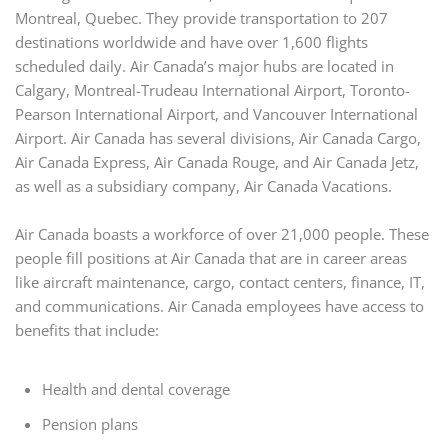
Montreal, Quebec. They provide transportation to 207
destinations worldwide and have over 1,600 flights
scheduled daily. Air Canada’s major hubs are located in
Calgary, Montreal-Trudeau International Airport, Toronto-
Pearson International Airport, and Vancouver International
Airport. Air Canada has several divisions, Air Canada Cargo,
Air Canada Express, Air Canada Rouge, and Air Canada Jetz,
as well as a subsidiary company, Air Canada Vacations.
Air Canada boasts a workforce of over 21,000 people. These
people fill positions at Air Canada that are in career areas
like aircraft maintenance, cargo, contact centers, finance, IT,
and communications. Air Canada employees have access to
benefits that include:
Health and dental coverage
Pension plans