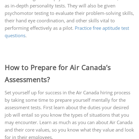
as in-depth personality tests. They will also be given
psychomotor testing to evaluate their problem-solving skills,
their hand eye coordination, and other skills vital to
performing effectively as a pilot.
Practice free aptitude test
questions
.
How to Prepare for Air Canada’s
Assessments?
Set yourself up for success in the Air Canada hiring process
by taking some time to prepare yourself mentally for the
assessment tests. First learn about the duties your desired
job will entail so you know the types of situations that you
may encounter. Learn as much as you can about Air Canada
and their core values, so you know what they value and look
for in their employees.