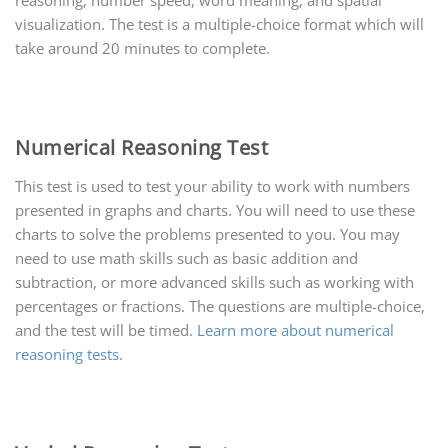
reasoning, number speed, word meaning, and spatial
visualization. The test is a multiple-choice format which will
take around 20 minutes to complete.
Numerical Reasoning Test
This test is used to test your ability to work with numbers
presented in graphs and charts. You will need to use these
charts to solve the problems presented to you. You may
need to use math skills such as basic addition and
subtraction, or more advanced skills such as working with
percentages or fractions. The questions are multiple-choice,
and the test will be timed.
Learn more about numerical
reasoning tests
.