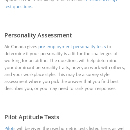
test questions
.
Personality Assessment
Air Canada gives
pre-employment personality tests
to
determine if your personality is a fit for the challenges of
working for an airline. The questions will help determine
your dominant personality traits, how you work with others,
and your workplace style. This may be a survey style
assessment where you pick the answer that you find best
describes you, or you may need to rank your responses.
Pilot Aptitude Tests
Pilots
will be given the psychometric tests listed here, as well