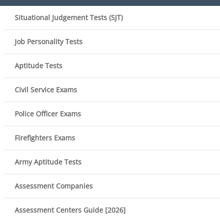
Situational Judgement Tests (SJT)
Job Personality Tests
Aptitude Tests
Civil Service Exams
Police Officer Exams
Firefighters Exams
Army Aptitude Tests
Assessment Companies
Assessment Centers Guide [2026]