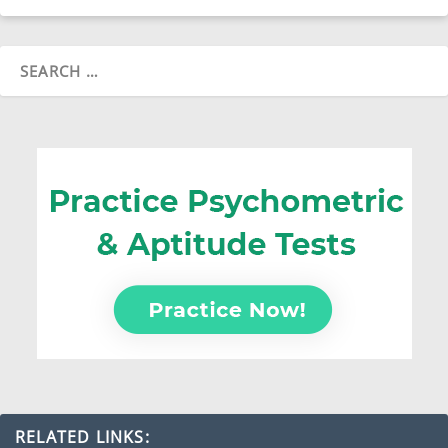
RELATED LINKS: