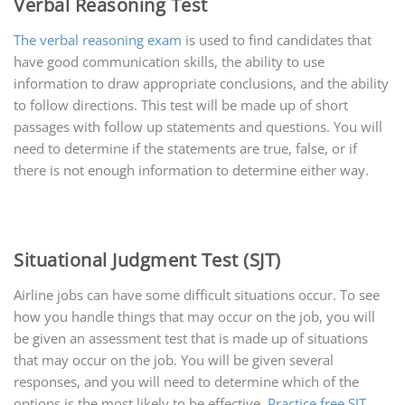
Verbal Reasoning Test
The verbal reasoning exam
is used to find candidates that
have good communication skills, the ability to use
information to draw appropriate conclusions, and the ability
to follow directions. This test will be made up of short
passages with follow up statements and questions. You will
need to determine if the statements are true, false, or if
there is not enough information to determine either way.
Situational Judgment Test (SJT)
Airline jobs can have some difficult situations occur. To see
how you handle things that may occur on the job, you will
be given an assessment test that is made up of situations
that may occur on the job. You will be given several
responses, and you will need to determine which of the
options is the most likely to be effective.
Practice free SJT