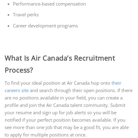
Performance-based compensation
Travel perks
Career development programs
What Is Air Canada’s Recruitment
Process?
To find your ideal position at Air Canada hop onto
their
careers site
and search through their open positions. If there
are no positions available in your field, you can create a
profile and join the Air Canada talent community. Submit
your resume and sign up for job alerts so you will be
notified if your perfect position becomes available. If you
see more than one job that may be a good fit, you are able
to apply for multiple positions at once.