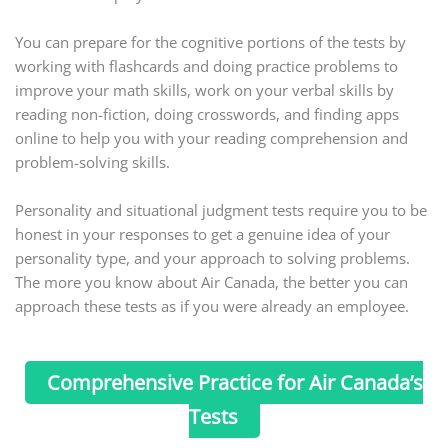
You can prepare for the cognitive portions of the tests by
working with flashcards and doing practice problems to
improve your math skills, work on your verbal skills by
reading non-fiction, doing crosswords, and finding apps
online to help you with your reading comprehension and
problem-solving skills.
Personality and situational judgment tests require you to be
honest in your responses to get a genuine idea of your
personality type, and your approach to solving problems.
The more you know about Air Canada, the better you can
approach these tests as if you were already an employee.
Comprehensive Practice for Air Canada’s
Tests