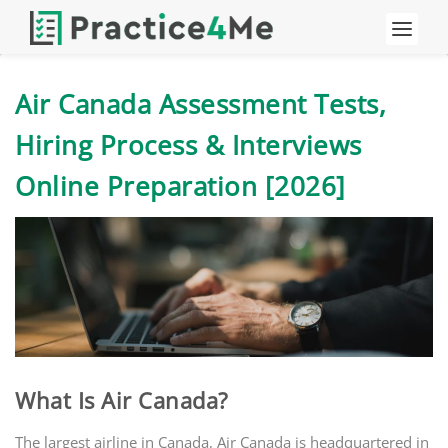
Air Canada Assessment Tests,
Hiring Process & Interviews
Online Preparation [2026]
What Is Air Canada?
The largest airline in Canada, Air Canada is headquartered in