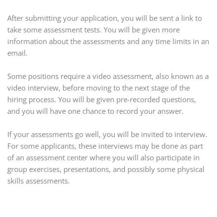
After submitting your application, you will be sent a link to
take some assessment tests. You will be given more
information about the assessments and any time limits in an
email.
Some positions require a video assessment, also known as a
video interview, before moving to the next stage of the
hiring process. You will be given pre-recorded questions,
and you will have one chance to record your answer.
If your assessments go well, you will be invited to interview.
For some applicants, these interviews may be done as part
of an assessment center where you will also participate in
group exercises, presentations, and possibly some physical
skills assessments.