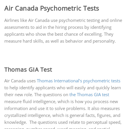
Air Canada Psychometric Tests
Airlines like Air Canada use psychometric testing and online
assessments to aid in the hiring process by identifying
applicants who show the best chance of excelling. They
measure hard skills, as well as behavior and personality.
Thomas GIA Test
Air Canada uses
Thomas International’s psychometric tests
to help identify applicants who will easily and quickly learn
their new role. The questions on
the Thomas GIA test
measure fluid intelligence, which is how you process new
information and use it to solve problems. It also measures
crystallized intelligence, which is general facts, figures, and
knowledge. The questions used relate to perceptual speed,