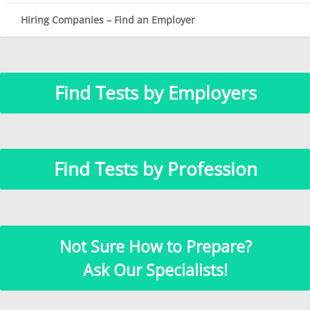
Hiring Companies – Find an Employer
Find Tests by Employers
Find Tests by Profession
Not Sure How to Prepare?
Ask Our Specialists!